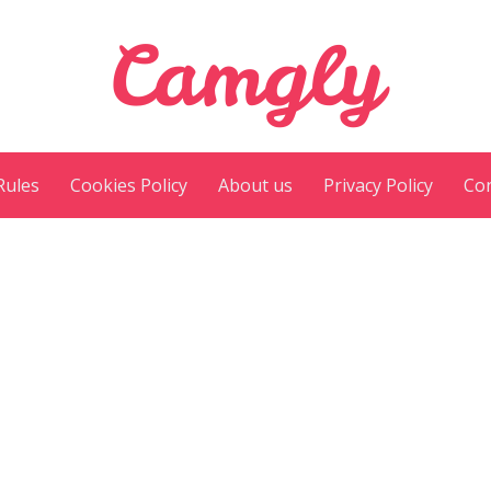
Camgly
Rules
Cookies Policy
About us
Privacy Policy
Con