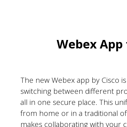
Webex App f
The new Webex app by Cisco is a
switching between different pr
all in one secure place. This u
from home or in a traditional of
makes collaborating with your 