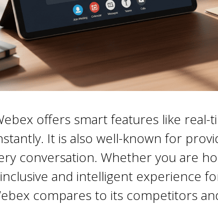
ex offers smart features like real-ti
antly. It is also well-known for provid
very conversation. Whether you are hos
inclusive and intelligent experience f
ebex compares to its competitors and 