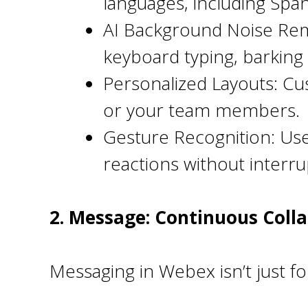
languages, including Span
AI Background Noise Remov
keyboard typing, barkin
Personalized Layouts: Cu
or your team members.
Gesture Recognition: Use
reactions without interru
2. Message: Continuous Coll
Messaging in Webex isn’t just for