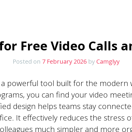
or Free Video Calls 
Posted on
7 February 2026
by
Camglyy
 powerful tool built for the modern w
ograms, you can find your video meeti
nified design helps teams stay connec
fice. It effectively reduces the stress
colleagues much simpler and more or