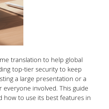
me translation to help global
ing top-tier security to keep
ting a large presentation or a
or everyone involved. This guide
how to use its best features in