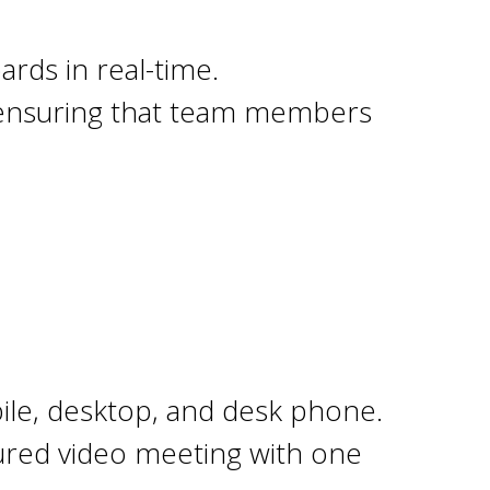
.
ards in real-time.
, ensuring that team members
le, desktop, and desk phone.
tured video meeting with one