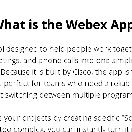
hat is the Webex Ap
ol designed to help people work togeth
ings, and phone calls into one simpl
cause it is built by Cisco, the app is
 is perfect for teams who need a relia
t switching between multiple program
 your projects by creating specific “Sp
oo complex, you can instantly turn it i