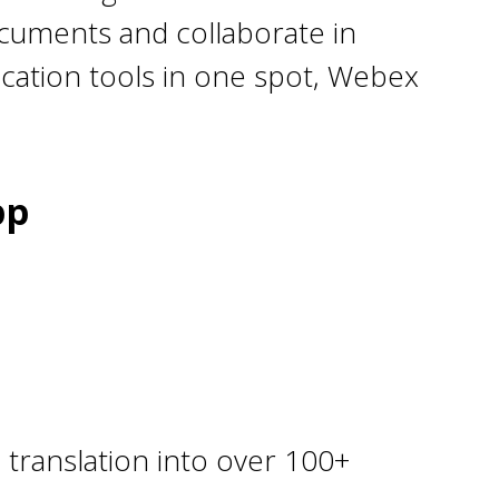
ocuments and collaborate in
ication tools in one spot, Webex
pp
 translation into over 100+