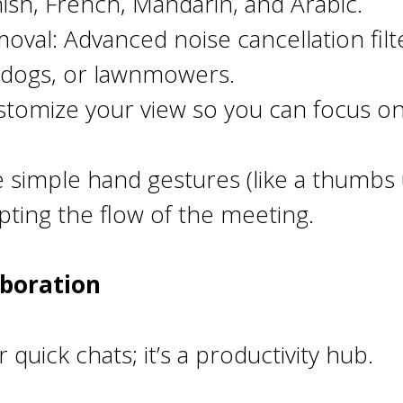
ish, French, Mandarin, and Arabic.
al: Advanced noise cancellation filte
g dogs, or lawnmowers.
stomize your view so you can focus on
 simple hand gestures (like a thumbs 
pting the flow of the meeting.
aboration
 quick chats; it’s a productivity hub.