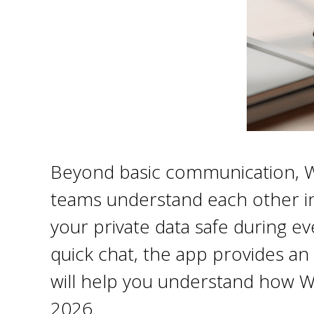
Beyond basic communication, Web
teams understand each other inst
your private data safe during e
quick chat, the app provides an 
will help you understand how W
2026.