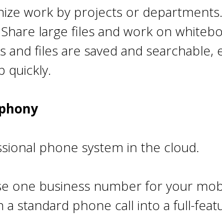
ize work by projects or departments
: Share large files and work on whitebo
s and files are saved and searchable
 quickly.
ephony
ssional phone system in the cloud.
e one business number for your mobi
 a standard phone call into a full-fea