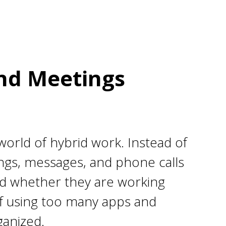
and Meetings
orld of hybrid work. Instead of
ngs, messages, and phone calls
ted whether they are working
 of using too many apps and
ganized.