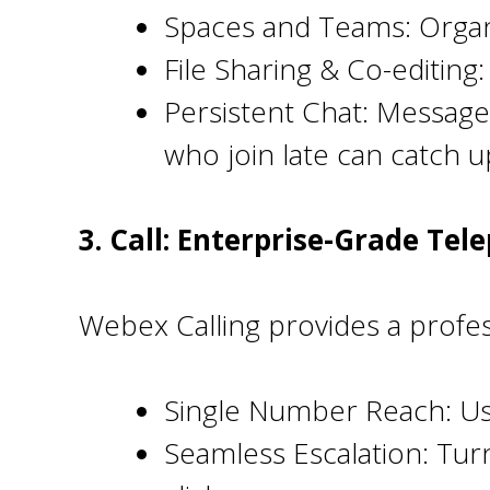
Spaces and Teams: Organ
File Sharing & Co-editing
Persistent Chat: Message
who join late can catch up
3. Call: Enterprise-Grade Tel
Webex Calling provides a profe
Single Number Reach: Us
Seamless Escalation: Turn