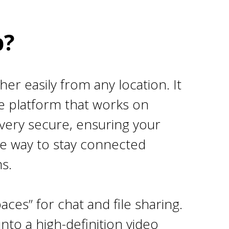
p?
er easily from any location. It
e platform that works on
 very secure, ensuring your
ble way to stay connected
s.
aces” for chat and file sharing.
nto a high-definition video