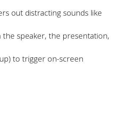
rs out distracting sounds like
 the speaker, the presentation,
up) to trigger on-screen