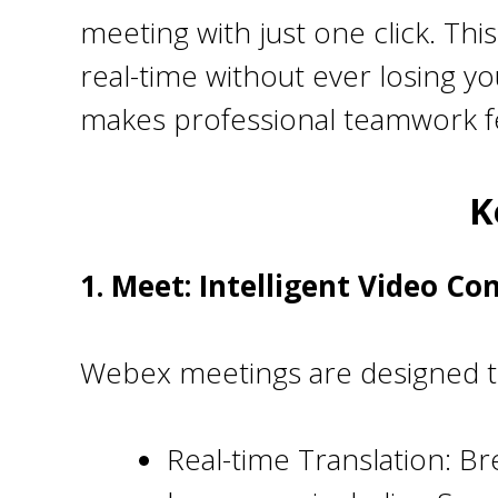
meeting with just one click. Th
real-time without ever losing y
makes professional teamwork fe
K
1. Meet: Intelligent Video Co
Webex meetings are designed to
Real-time Translation: Br