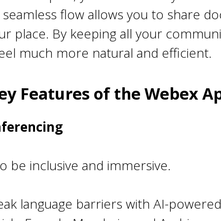
is seamless flow allows you to share d
our place. By keeping all your commun
el much more natural and efficient.
ey Features of the Webex A
nferencing
 be inclusive and immersive.
eak language barriers with AI-powered