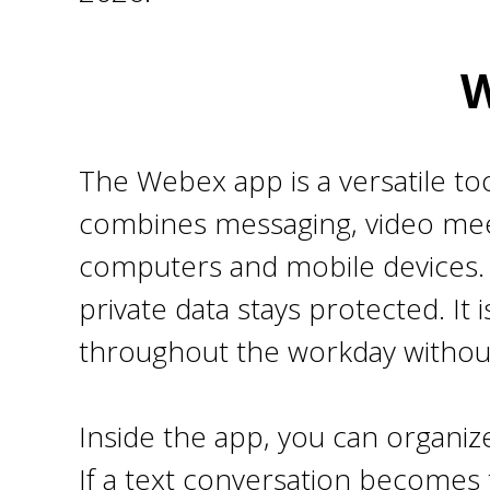
W
The Webex app is a versatile to
combines messaging, video meet
computers and mobile devices. Be
private data stays protected. It
throughout the workday withou
Inside the app, you can organize
If a text conversation becomes t