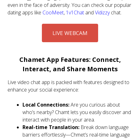
even in the face of adversity. You can check our popular
dating apps like
CooMeet
,
1v1Chat
and
Vidizzy
chat.
LIVE WEBCAM
Chamet App Features: Connect,
Interact, and Share Moments
Live video chat app is packed with features designed to
enhance your social experience:
Local Connections:
Are you curious about
who’s nearby? Chamt lets you easily discover and
interact with people in your area.
Real-time Translation:
Break down language
barriers effortlessly—Chmet’s real-time language