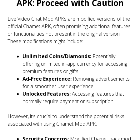
APK: Proceed with Caution
Live Video Chat Mod APKs are modified versions of the
official Chamet APK, often promising additional features
or functionalities not present in the original version.
These modifications might include:
Unlimited Coins/Diamonds:
Potentially
offering unlimited in-app currency for accessing
premium features or gifts.
Ad-Free Experience:
Removing advertisements
for a smoother user experience.
Unlocked Features:
Accessing features that
normally require payment or subscription.
However, it’s crucial to understand the potential risks
associated with using Chamet Mod APK:
Security Concerns:
Modified Chamet hack mod