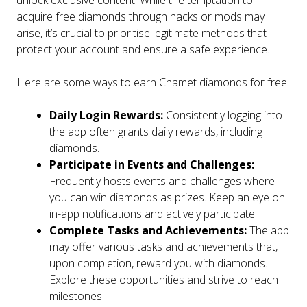
unlock exclusive content. While the temptation to
acquire free diamonds through hacks or mods may
arise, it’s crucial to prioritise legitimate methods that
protect your account and ensure a safe experience.
Here are some ways to earn Chamet diamonds for free:
Daily Login Rewards:
Consistently logging into
the app often grants daily rewards, including
diamonds.
Participate in Events and Challenges:
Frequently hosts events and challenges where
you can win diamonds as prizes. Keep an eye on
in-app notifications and actively participate.
Complete Tasks and Achievements:
The app
may offer various tasks and achievements that,
upon completion, reward you with diamonds.
Explore these opportunities and strive to reach
milestones.