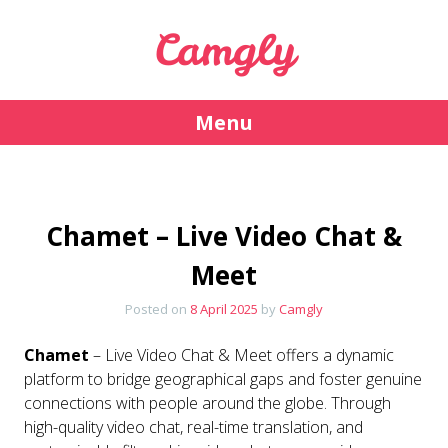
Camgly
Menu
Skip
to
content
Chamet – Live Video Chat &
Meet
Posted on
8 April 2025
by
Camgly
Chamet
– Live Video Chat & Meet offers a dynamic
platform to bridge geographical gaps and foster genuine
connections with people around the globe. Through
high-quality video chat, real-time translation, and