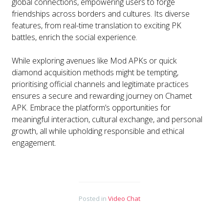
global connections, empowering users to forge
friendships across borders and cultures. Its diverse
features, from real-time translation to exciting PK
battles, enrich the social experience.
While exploring avenues like Mod APKs or quick
diamond acquisition methods might be tempting,
prioritising official channels and legitimate practices
ensures a secure and rewarding journey on Chamet
APK. Embrace the platform’s opportunities for
meaningful interaction, cultural exchange, and personal
growth, all while upholding responsible and ethical
engagement.
Posted in
Video Chat