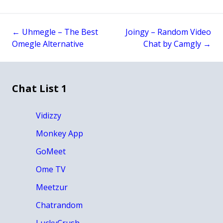
←
Uhmegle – The Best
Joingy – Random Video
Post
Omegle Alternative
Chat by Camgly
→
navigation
Chat List 1
Vidizzy
Monkey App
GoMeet
Ome TV
Meetzur
Chatrandom
LuckyCrush