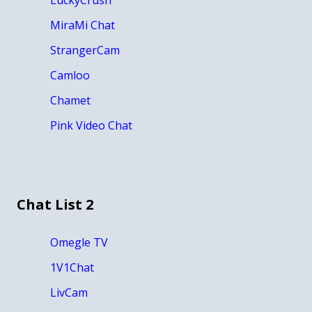
MiraMi Chat
StrangerCam
Camloo
Chamet
Pink Video Chat
Chat List 2
Omegle TV
1V1Chat
LivCam