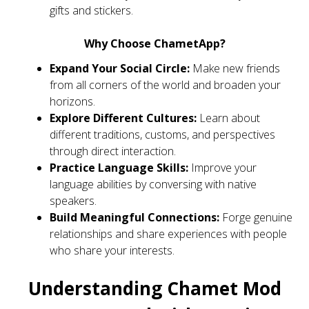
gifts and stickers.
Why Choose ChametApp?
Expand Your Social Circle:
Make new friends
from all corners of the world and broaden your
horizons.
Explore Different Cultures:
Learn about
different traditions, customs, and perspectives
through direct interaction.
Practice Language Skills:
Improve your
language abilities by conversing with native
speakers.
Build Meaningful Connections:
Forge genuine
relationships and share experiences with people
who share your interests.
Understanding Chamet Mod