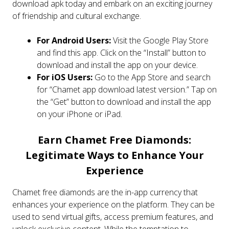
download apk today and embark on an exciting journey
of friendship and cultural exchange.
For Android Users:
Visit the Google Play Store
and find this app. Click on the “Install” button to
download and install the app on your device.
For iOS Users:
Go to the App Store and search
for “Chamet app download latest version.” Tap on
the “Get” button to download and install the app
on your iPhone or iPad.
Earn Chamet Free Diamonds:
Legitimate Ways to Enhance Your
Experience
Chamet free diamonds are the in-app currency that
enhances your experience on the platform. They can be
used to send virtual gifts, access premium features, and