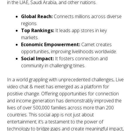
in the UAE, Saudi Arabia, and other nations.
Global Reach:
Connects millions across diverse
regions.
Top Rankings:
It leads app stores in key
markets.
Economic Empowerment:
Camet creates
opportunities, improving livelihoods worldwide.
Social Impact:
It fosters connection and
community in challenging times.
In a world grappling with unprecedented challenges, Live
video chat & meet has emerged as a platform for
positive change. Offering opportunities for connection
and income generation has demonstrably improved the
lives of over 500,000 families across more than 200
countries. This social app is not just about
entertainment; it’s a testament to the power of
technology to bridge gaps and create meaningful impact,