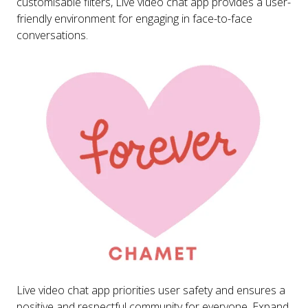
customisable filters, Live video chat app provides a user-
friendly environment for engaging in face-to-face
conversations.
Live video chat app priorities user safety and ensures a
positive and respectful community for everyone. Expand