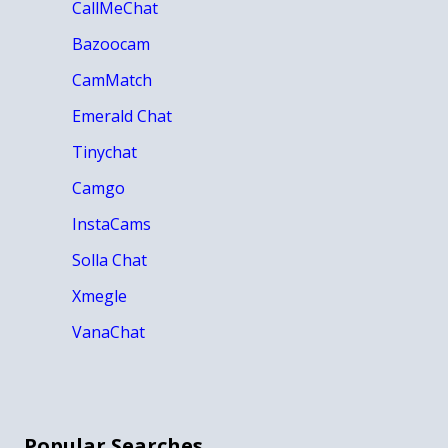
CallMeChat
Bazoocam
CamMatch
Emerald Chat
Tinychat
Camgo
InstaCams
Solla Chat
Xmegle
VanaChat
Popular Searches