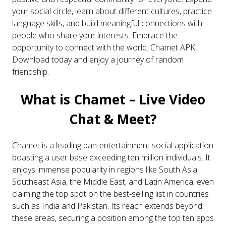
your social circle, learn about different cultures, practice
language skills, and build meaningful connections with
people who share your interests. Embrace the
opportunity to connect with the world.
Chamet APK
Download today and enjoy a journey of random
friendship
.
What is Chamet – Live Video
Chat & Meet?
Chamet is a leading pan-entertainment social application
boasting a user base exceeding ten million individuals. It
enjoys immense popularity in regions like South Asia,
Southeast Asia, the Middle East, and Latin America, even
claiming the top spot on the best-selling list in countries
such as India and Pakistan. Its reach extends beyond
these areas, securing a position among the top ten apps