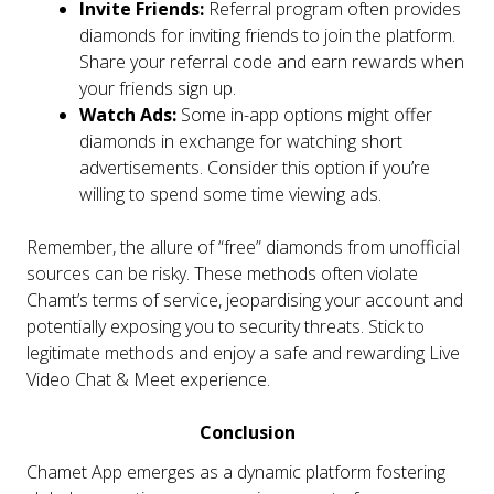
Invite Friends:
Referral program often provides
diamonds for inviting friends to join the platform.
Share your referral code and earn rewards when
your friends sign up.
Watch Ads:
Some in-app options might offer
diamonds in exchange for watching short
advertisements. Consider this option if you’re
willing to spend some time viewing ads.
Remember, the allure of “free” diamonds from unofficial
sources can be risky. These methods often violate
Chamt’s terms of service, jeopardising your account and
potentially exposing you to security threats. Stick to
legitimate methods and enjoy a safe and rewarding Live
Video Chat & Meet experience.
Conclusion
Chamet App emerges as a dynamic platform fostering