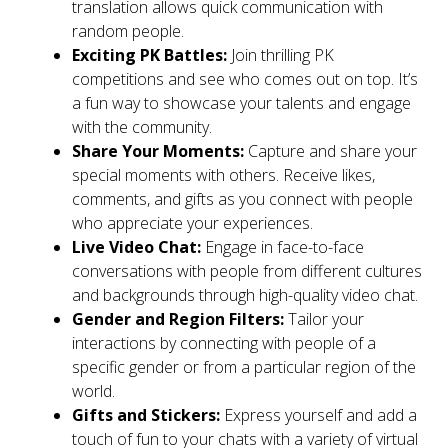
translation allows quick communication with
random people.
Exciting PK Battles:
Join thrilling PK
competitions and see who comes out on top. It’s
a fun way to showcase your talents and engage
with the community.
Share Your Moments:
Capture and share your
special moments with others. Receive likes,
comments, and gifts as you connect with people
who appreciate your experiences.
Live Video Chat:
Engage in face-to-face
conversations with people from different cultures
and backgrounds through high-quality video chat.
Gender and Region Filters:
Tailor your
interactions by connecting with people of a
specific gender or from a particular region of the
world.
Gifts and Stickers:
Express yourself and add a
touch of fun to your chats with a variety of virtual