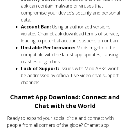
apk can contain malware or viruses that
compromise your device’s security and personal
data.
Account Ban:
Using unauthorized versions
violates Chamet apk download terms of service,
leading to potential account suspension or ban.
Unstable Performance:
Mods might not be
compatible with the latest app updates, causing
crashes or glitches.
Lack of Support:
Issues with Mod APKs won’t
be addressed by official Live video chat support
channels.
Chamet App Download: Connect and
Chat with the World
Ready to expand your social circle and connect with
people from all corners of the globe? Chamet app