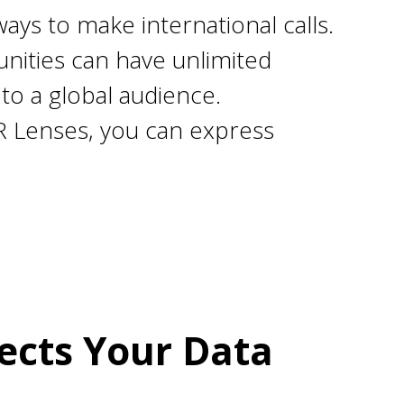
ays to make international calls.
ities can have unlimited
to a global audience.
R Lenses, you can express
ects Your Data