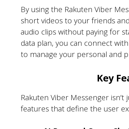
By using the Rakuten Viber Mes
short videos to your friends and
audio clips without paying for s
data plan, you can connect with 
to manage your personal and pr
Key Fe
Rakuten Viber Messenger isn’t j
features that define the user e