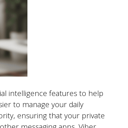
l intelligence features to help
sier to manage your daily
rity, ensuring that your private
 other messaging apps, Viber