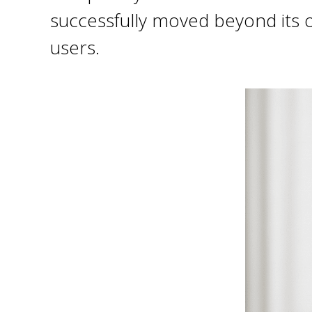
successfully moved beyond its or
users.