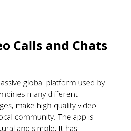
o Calls and Chats
assive global platform used by
combines many different
ges, make high-quality video
 local community. The app is
ural and simple. It has