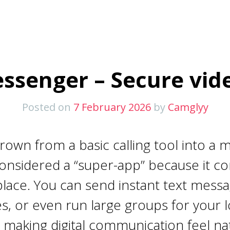
ssenger – Secure vide
Posted on
7 February 2026
by
Camglyy
wn from a basic calling tool into a m
w considered a “super-app” because it 
place. You can send instant text messa
ies, or even run large groups for your
making digital communication feel nat