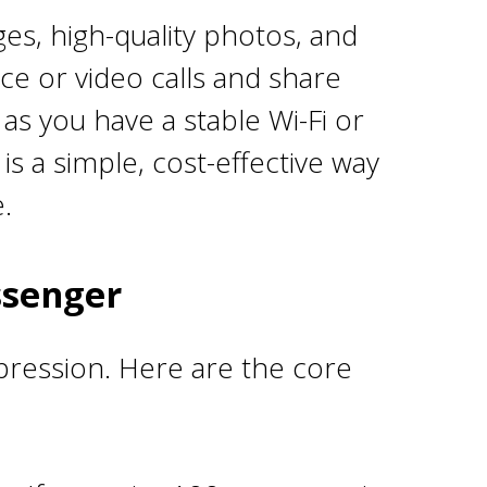
s, high-quality photos, and
ice or video calls and share
as you have a stable Wi-Fi or
is a simple, cost-effective way
.
ssenger
xpression. Here are the core