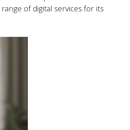
nge of digital services for its