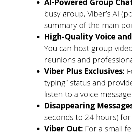
AI-Powered Group Cha
busy group, Viber’s AI (
summary of the main poin
High-Quality Voice and 
You can host group video c
reunions and professiona
Viber Plus Exclusives:
Fo
typing” status and provi
listen to a voice message
Disappearing Messages
seconds to 24 hours) for
Viber Out:
For a small fe