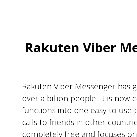
Rakuten Viber Me
Rakuten Viber Messenger has gro
over a billion people. It is no
functions into one easy-to-use 
calls to friends in other countr
completely free and focuses on 