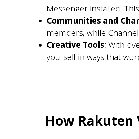
Messenger installed. This
Communities and Chan
members, while Channels 
Creative Tools:
With ove
yourself in ways that wor
How Rakuten V