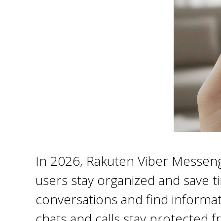
In 2026, Rakuten Viber Messenger
users stay organized and save t
conversations and find informati
chats and calls stay protected