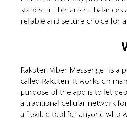
stands out because it balances 
reliable and secure choice for 
Rakuten Viber Messenger is a 
called Rakuten. It works on ma
purpose of the app is to let peo
a traditional cellular network fo
a flexible tool for anyone who 