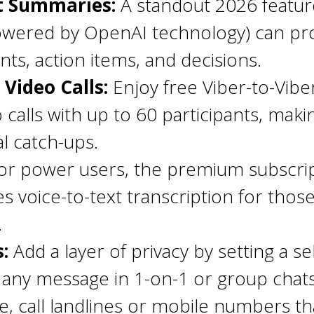
t Summaries:
A standout 2026 feature
powered by OpenAI technology) can pro
ts, action items, and decisions.
Video Calls:
Enjoy free Viber-to-Vibe
alls with up to 60 participants, making
l catch-ups.
r power users, the premium subscript
des voice-to-text transcription for th
.
:
Add a layer of privacy by setting a s
 any message in 1-on-1 or group chats
e, call landlines or mobile numbers t