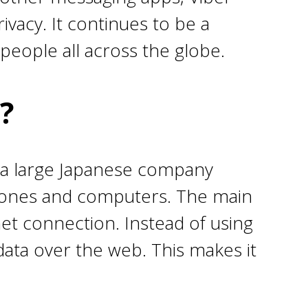
vacy. It continues to be a
people all across the globe.
?
 a large Japanese company
phones and computers. The main
net connection. Instead of using
r data over the web. This makes it