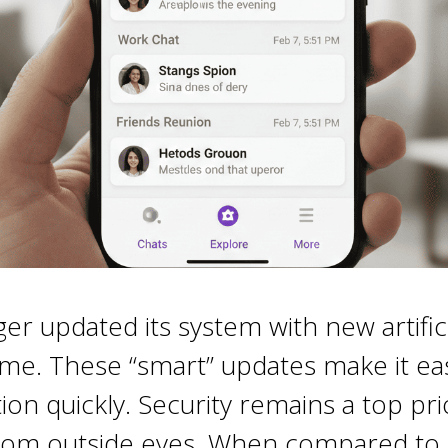
 updated its system with new artificia
ime. These “smart” updates make it ea
on quickly. Security remains a top prio
 from outside eyes. When compared to