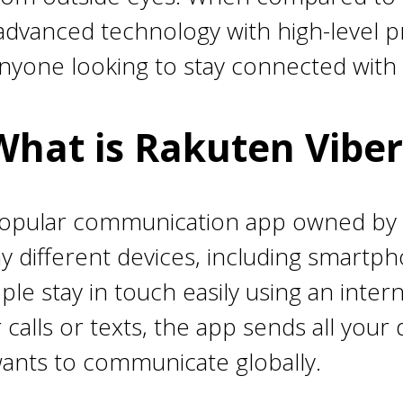
advanced technology with high-level pri
anyone looking to stay connected with 
What is Rakuten Viber
popular communication app owned by
ny different devices, including smart
ple stay in touch easily using an inter
r calls or texts, the app sends all you
wants to communicate globally.