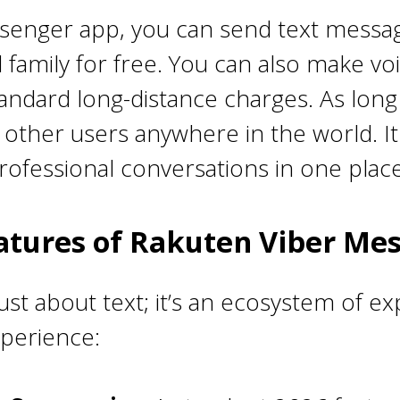
senger app, you can send text message
 family for free. You can also make vo
tandard long-distance charges. As long 
other users anywhere in the world. It 
ofessional conversations in one place
atures of Rakuten Viber Me
ust about text; it’s an ecosystem of e
xperience: