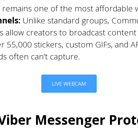
 remains one of the most affordable w
nels:
Unlike standard groups, Commun
allow creators to broadcast content 
r 55,000 stickers, custom GIFs, and A
ds often can’t capture.
LIVE WEBCAM
iber Messenger Prot