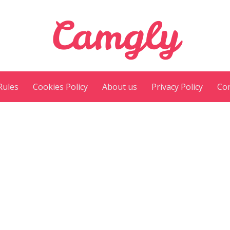
Camgly
Rules
Cookies Policy
About us
Privacy Policy
Con