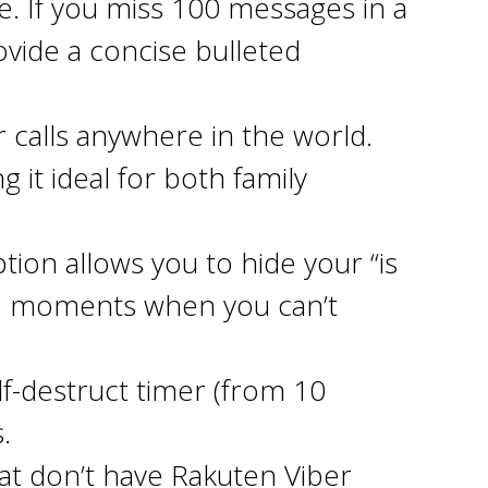
. If you miss 100 messages in a
vide a concise bulleted
r calls anywhere in the world.
 it ideal for both family
ion allows you to hide your “is
ose moments when you can’t
elf-destruct timer (from 10
.
hat don’t have Rakuten Viber