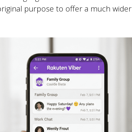
iginal purpose to offer a much wider ra