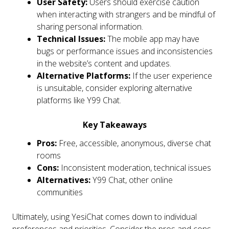
User Safety:
Users should exercise caution
when interacting with strangers and be mindful of
sharing personal information.
Technical Issues:
The mobile app may have
bugs or performance issues and inconsistencies
in the website’s content and updates.
Alternative Platforms:
If the user experience
is unsuitable, consider exploring alternative
platforms like Y99 Chat.
Key Takeaways
Pros:
Free, accessible, anonymous, diverse chat
rooms
Cons:
Inconsistent moderation, technical issues
Alternatives:
Y99 Chat, other online
communities
Ultimately, using YesiChat comes down to individual
preferences and priorities. Consider the pros and cons