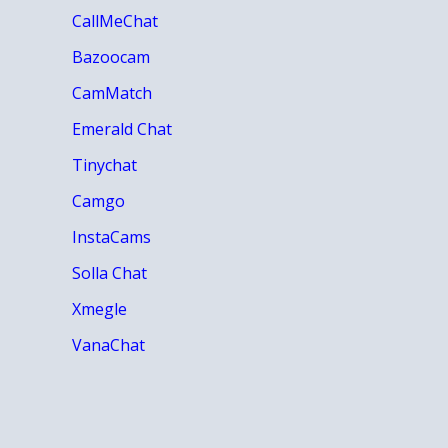
CallMeChat
Bazoocam
CamMatch
Emerald Chat
Tinychat
Camgo
InstaCams
Solla Chat
Xmegle
VanaChat