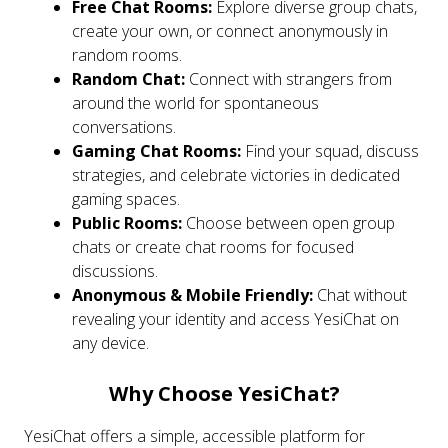
Free Chat Rooms:
Explore diverse group chats,
create your own, or connect anonymously in
random rooms.
Random Chat:
Connect with strangers from
around the world for spontaneous
conversations.
Gaming Chat Rooms:
Find your squad, discuss
strategies, and celebrate victories in dedicated
gaming spaces.
Public Rooms:
Choose between open group
chats or create chat rooms for focused
discussions.
Anonymous & Mobile Friendly:
Chat without
revealing your identity and access YesiChat on
any device.
Why Choose YesiChat?
YesiChat offers a simple, accessible platform for