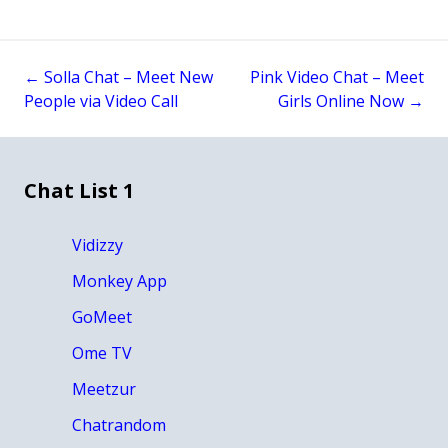
←
Solla Chat – Meet New
Pink Video Chat – Meet
Post
People via Video Call
Girls Online Now
→
navigation
Chat List 1
Vidizzy
Monkey App
GoMeet
Ome TV
Meetzur
Chatrandom