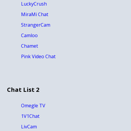
LuckyCrush
MiraMi Chat
StrangerCam
Camloo
Chamet
Pink Video Chat
Chat List 2
Omegle TV
1V1Chat
LivCam