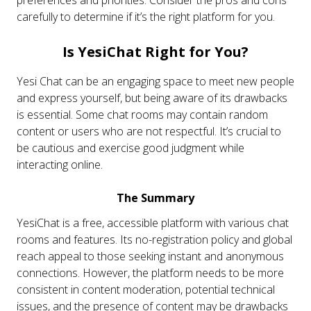
carefully to determine if it’s the right platform for you.
Is YesiChat Right for You?
Yesi Chat can be an engaging space to meet new people
and express yourself, but being aware of its drawbacks
is essential. Some chat rooms may contain random
content or users who are not respectful. It’s crucial to
be cautious and exercise good judgment while
interacting online.
The Summary
YesiChat is a free, accessible platform with various chat
rooms and features. Its no-registration policy and global
reach appeal to those seeking instant and anonymous
connections. However, the platform needs to be more
consistent in content moderation, potential technical
issues, and the presence of content may be drawbacks