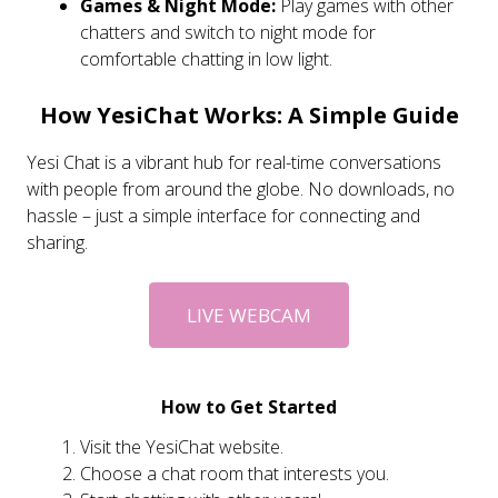
Games & Night Mode:
Play games with other
chatters and switch to night mode for
comfortable chatting in low light.
How YesiChat Works: A Simple Guide
Yesi Chat is a vibrant hub for real-time conversations
with people from around the globe. No downloads, no
hassle – just a simple interface for connecting and
sharing.
LIVE WEBCAM
How to Get Started
Visit the YesiChat website.
Choose a chat room that interests you.