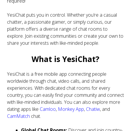
required!
YesiChat puts you in control. Whether you’re a casual
chatter, a passionate gamer, or simply curious, our
platform offers a diverse range of chat rooms to
explore. Join existing communities or create your own to
share your interests with like-minded people.
What is YesiChat?
YesiChat is a free mobile app connecting people
worldwide through chat, video calls, and shared
experiences. With dedicated chat rooms for every
country, you can easily find your community and connect
with like-minded individuals. You can also explore more
dating apps like
Camloo
,
Monkey App
,
Chatiw
, and
CamMatch
chat.
Global Chat Rooms:
Discover and join country-