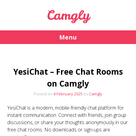
Camgly
Menu
Skip
to
content
YesiChat – Free Chat Rooms
on Camgly
Posted on
4 February 2025
by
Camgly
YesiChat is a modern, mobile-friendly chat platform for
instant communication. Connect with friends, join group
discussions, or share your thoughts anonymously in our
free chat rooms. No downloads or sign-ups are