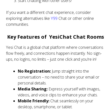
Start chatting with other users!
If you want a different chat experience, consider
exploring alternatives like
Y99
Chat or other online
communities.
Key Features of YesiChat Chat Rooms
Yesi Chat is a global chat platform where conversations
flow freely, and connections happen instantly. No sign-
ups, no logins, no limits – just one click and you’re in!
No Registration:
Jump straight into the
conversation – no need to share your email or
personal details.
Media Sharing:
Express yourself with images,
videos, and voice clips to enhance your chats.
Mobile Friendly:
Chat seamlessly on your
desktop, smartphone, or tablet.