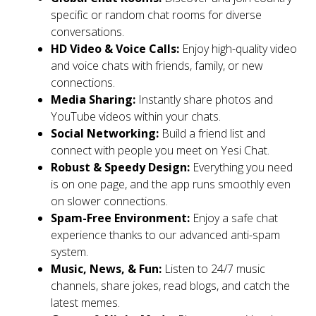
specific or random chat rooms for diverse
conversations.
HD Video & Voice Calls:
Enjoy high-quality video
and voice chats with friends, family, or new
connections.
Media Sharing:
Instantly share photos and
YouTube videos within your chats.
Social Networking:
Build a friend list and
connect with people you meet on Yesi Chat.
Robust & Speedy Design:
Everything you need
is on one page, and the app runs smoothly even
on slower connections.
Spam-Free Environment:
Enjoy a safe chat
experience thanks to our advanced anti-spam
system.
Music, News, & Fun:
Listen to 24/7 music
channels, share jokes, read blogs, and catch the
latest memes.