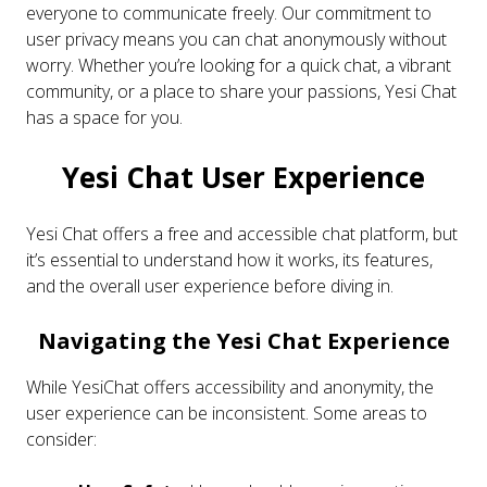
everyone to communicate freely. Our commitment to
user privacy means you can chat anonymously without
worry. Whether you’re looking for a quick chat, a vibrant
community, or a place to share your passions, Yesi Chat
has a space for you.
Yesi Chat User Experience
Yesi Chat offers a free and accessible chat platform, but
it’s essential to understand how it works, its features,
and the overall user experience before diving in.
Navigating the Yesi Chat Experience
While YesiChat offers accessibility and anonymity, the
user experience can be inconsistent. Some areas to
consider: