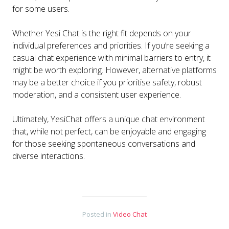
for some users.
Whether Yesi Chat is the right fit depends on your
individual preferences and priorities. If you’re seeking a
casual chat experience with minimal barriers to entry, it
might be worth exploring. However, alternative platforms
may be a better choice if you prioritise safety, robust
moderation, and a consistent user experience.
Ultimately, YesiChat offers a unique chat environment
that, while not perfect, can be enjoyable and engaging
for those seeking spontaneous conversations and
diverse interactions.
Posted in
Video Chat