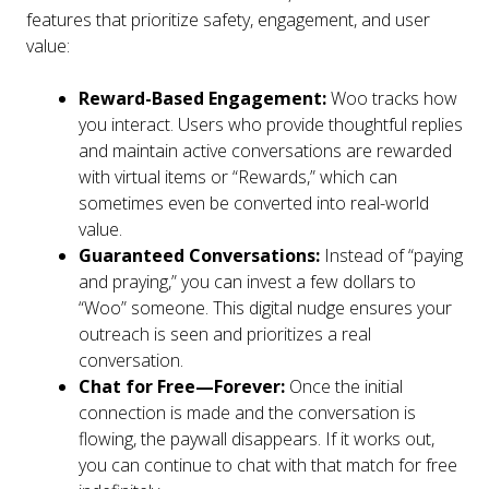
features that prioritize safety, engagement, and user
value:
Reward-Based Engagement:
Woo tracks how
you interact. Users who provide thoughtful replies
and maintain active conversations are rewarded
with virtual items or “Rewards,” which can
sometimes even be converted into real-world
value.
Guaranteed Conversations:
Instead of “paying
and praying,” you can invest a few dollars to
“Woo” someone. This digital nudge ensures your
outreach is seen and prioritizes a real
conversation.
Chat for Free—Forever:
Once the initial
connection is made and the conversation is
flowing, the paywall disappears. If it works out,
you can continue to chat with that match for free