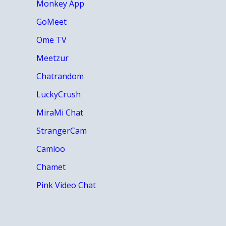
Monkey App
GoMeet
Ome TV
Meetzur
Chatrandom
LuckyCrush
MiraMi Chat
StrangerCam
Camloo
Chamet
Pink Video Chat