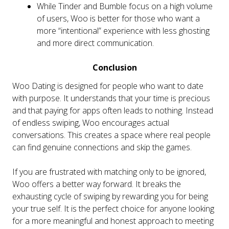
While Tinder and Bumble focus on a high volume
of users, Woo is better for those who want a
more “intentional” experience with less ghosting
and more direct communication.
Conclusion
Woo Dating is designed for people who want to date
with purpose. It understands that your time is precious
and that paying for apps often leads to nothing. Instead
of endless swiping, Woo encourages actual
conversations. This creates a space where real people
can find genuine connections and skip the games.
If you are frustrated with matching only to be ignored,
Woo offers a better way forward. It breaks the
exhausting cycle of swiping by rewarding you for being
your true self. It is the perfect choice for anyone looking
for a more meaningful and honest approach to meeting