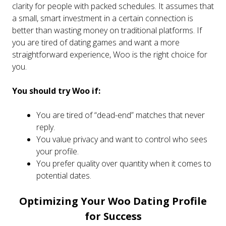
clarity for people with packed schedules. It assumes that
a small, smart investment in a certain connection is
better than wasting money on traditional platforms. If
you are tired of dating games and want a more
straightforward experience, Woo is the right choice for
you.
You should try Woo if:
You are tired of “dead-end” matches that never
reply.
You value privacy and want to control who sees
your profile.
You prefer quality over quantity when it comes to
potential dates.
Optimizing Your Woo Dating Profile
for Success