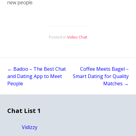
new people.
Posted in
Video Chat
←
Badoo – The Best Chat
Coffee Meets Bagel –
Post
and Dating App to Meet
Smart Dating for Quality
People
Matches
→
navigation
Chat List 1
Vidizzy