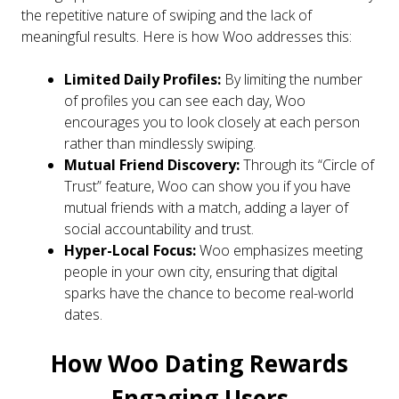
the repetitive nature of swiping and the lack of
meaningful results. Here is how Woo addresses this:
Limited Daily Profiles:
By limiting the number
of profiles you can see each day, Woo
encourages you to look closely at each person
rather than mindlessly swiping.
Mutual Friend Discovery:
Through its “Circle of
Trust” feature, Woo can show you if you have
mutual friends with a match, adding a layer of
social accountability and trust.
Hyper-Local Focus:
Woo emphasizes meeting
people in your own city, ensuring that digital
sparks have the chance to become real-world
dates.
How Woo Dating Rewards
Engaging Users