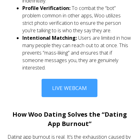
indefinitely.
Profile Verification:
To combat the “bot”
problem common in other apps, Woo utilizes
strict photo verification to ensure the person
you’re talking to is who they say they are.
Intentional Matching:
Users are limited in how
many people they can reach out to at once. This
prevents “mass-liking” and ensures that if
someone messages you, they are genuinely
interested.
LIVE WEBCAM
How Woo Dating Solves the “Dating
App Burnout”
Dating app burnout is real. It’s the exhaustion caused by