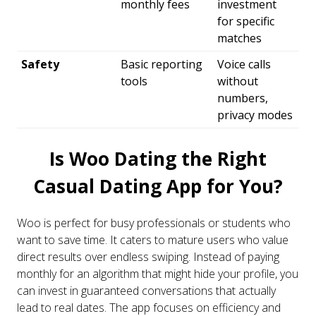
monthly fees
investment
for specific
matches
Safety
Basic reporting
Voice calls
tools
without
numbers,
privacy modes
Is Woo Dating the Right
Casual Dating App for You?
Woo is perfect for busy professionals or students who
want to save time. It caters to mature users who value
direct results over endless swiping. Instead of paying
monthly for an algorithm that might hide your profile, you
can invest in guaranteed conversations that actually
lead to real dates. The app focuses on efficiency and