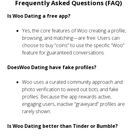
Frequently Asked Questions (FAQ)
Is Woo Dating a free app?
Yes, the core features of Woo creating a profile,
browsing, and matching—are free. Users can
choose to buy “coins” to use the specific “Woo”
feature for guaranteed conversations.
DoesWoo Dating have fake profiles?
Woo uses a curated community approach and
photo verification to weed out bots and fake
profiles. Because the app rewards active,
engaging users, inactive “graveyard” profiles are
rarely shown.
Is Woo Dating better than Tinder or Bumble?