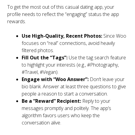
To get the most out of this casual dating app, your
profile needs to reflect the “engaging” status the app
rewards.
Use High-Quality, Recent Photos:
Since Woo
focuses on “real” connections, avoid heavily
filtered photos.
Fill Out the “Tags”:
Use the tag search feature
to highlight your interests (e.g., #Photography,
#Travel, #Vegan).
Engage with “Woo Answer”:
Don’t leave your
bio blank. Answer at least three questions to give
people a reason to start a conversation.
Be a “Reward” Recipient:
Reply to your
messages promptly and politely. The app’s
algorithm favors users who keep the
conversation alive.