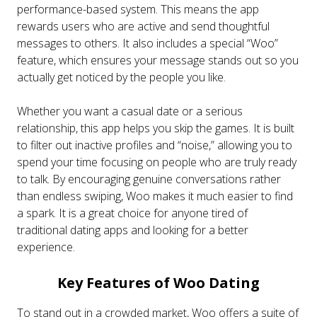
performance-based system. This means the app
rewards users who are active and send thoughtful
messages to others. It also includes a special “Woo”
feature, which ensures your message stands out so you
actually get noticed by the people you like.
Whether you want a casual date or a serious
relationship, this app helps you skip the games. It is built
to filter out inactive profiles and “noise,” allowing you to
spend your time focusing on people who are truly ready
to talk. By encouraging genuine conversations rather
than endless swiping, Woo makes it much easier to find
a spark. It is a great choice for anyone tired of
traditional dating apps and looking for a better
experience.
Key Features of Woo Dating
To stand out in a crowded market, Woo offers a suite of