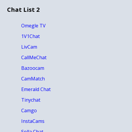
Chat List 2
Omegle TV
1V1Chat
LivCam
CallMeChat
Bazoocam
CamMatch
Emerald Chat
Tinychat
Camgo
InstaCams
Solla Chat