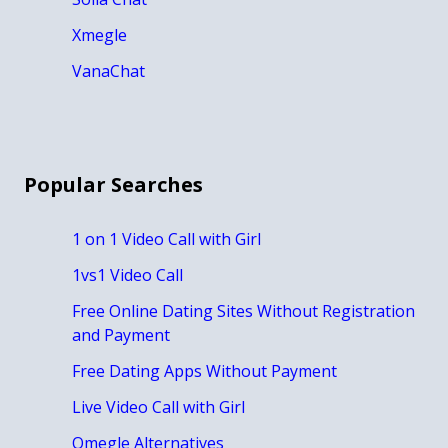
Xmegle
VanaChat
Popular Searches
1 on 1 Video Call with Girl
1vs1 Video Call
Free Online Dating Sites Without Registration
and Payment
Free Dating Apps Without Payment
Live Video Call with Girl
Omegle Alternatives