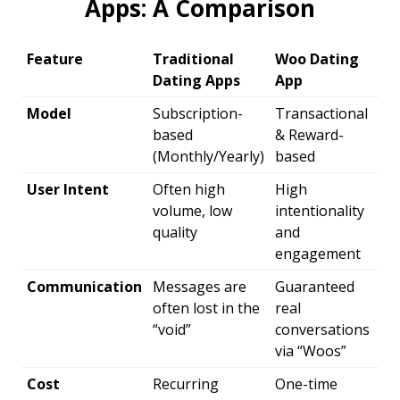
Apps: A Comparison
Feature
Traditional
Woo Dating
Dating Apps
App
Model
Subscription-
Transactional
based
& Reward-
(Monthly/Yearly)
based
User Intent
Often high
High
volume, low
intentionality
quality
and
engagement
Communication
Messages are
Guaranteed
often lost in the
real
“void”
conversations
via “Woos”
Cost
Recurring
One-time