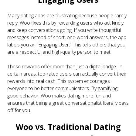
Many dating apps are frustrating because people rarely
reply. Woo fixes this by rewarding users who act kindly
and keep conversations going. If you write thoughtful
messages instead of short, one-word answers, the app
labels you an “Engaging User.” This tells others that you
are a respectful and high-quality person to meet.
These rewards offer more than just a digital badge. In
certain areas, top-rated users can actually convert their
rewards into real cash. This system encourages
everyone to be better communicators. By gamifying
good behavior, Woo makes dating more fun and
ensures that being a great conversationalist literally pays
off for you.
Woo vs. Traditional Dating