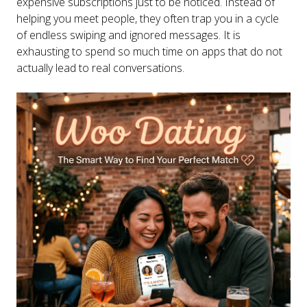
expensive subscriptions just to be noticed. Instead of
helping you meet people, they often trap you in a cycle
of endless swiping and ignored messages. It is
exhausting to spend so much time on apps that do not
actually lead to real conversations.