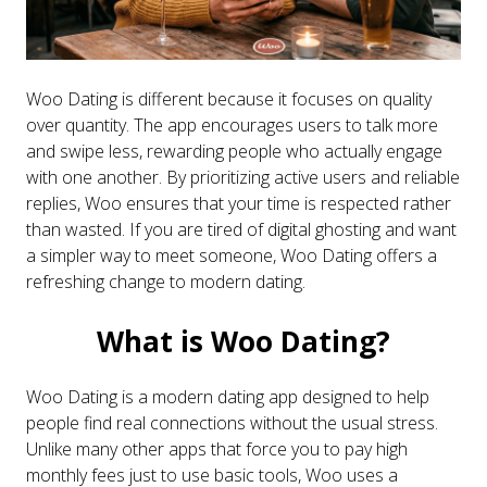
Woo Dating is different because it focuses on quality
over quantity. The app encourages users to talk more
and swipe less, rewarding people who actually engage
with one another. By prioritizing active users and reliable
replies, Woo ensures that your time is respected rather
than wasted. If you are tired of digital ghosting and want
a simpler way to meet someone, Woo Dating offers a
refreshing change to modern dating.
What is Woo Dating?
Woo Dating is a modern dating app designed to help
people find real connections without the usual stress.
Unlike many other apps that force you to pay high
monthly fees just to use basic tools, Woo uses a