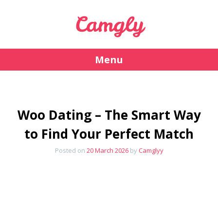
Camgly
Menu
Skip
to
content
Woo Dating – The Smart Way
to Find Your Perfect Match
Posted on
20 March 2026
by
Camglyy