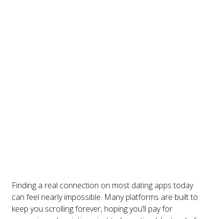
Finding a real connection on most dating apps today
can feel nearly impossible. Many platforms are built to
keep you scrolling forever, hoping you’ll pay for