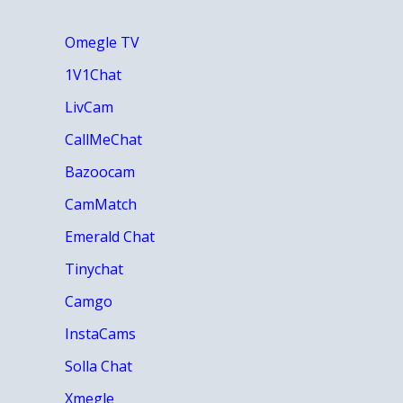
Omegle TV
1V1Chat
LivCam
CallMeChat
Bazoocam
CamMatch
Emerald Chat
Tinychat
Camgo
InstaCams
Solla Chat
Xmegle