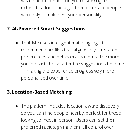
what kind of connection you’re seeking. This
richer data fuels the algorithm to surface people
who truly complement your personality.
2. AI-Powered Smart Suggestions
Thrill Me uses intelligent matching logic to
recommend profiles that align with your stated
preferences and behavioral patterns. The more
you interact, the smarter the suggestions become
— making the experience progressively more
personalised over time.
3. Location-Based Matching
The platform includes location-aware discovery
so you can find people nearby, perfect for those
looking to meet in person. Users can set their
preferred radius, giving them full control over