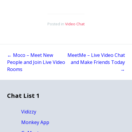
Posted in
Video Chat
←
Moco – Meet New
MeetMe – Live Video Chat
Post
People and Join Live Video
and Make Friends Today
Rooms
→
navigation
Chat List 1
Vidizzy
Monkey App