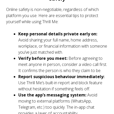
Online safety is non-negotiable, regardless of which
platform you use. Here are essential tips to protect
yourself while using Thrill Me:
Keep personal details private early on:
Avoid sharing your full name, home address,
workplace, or financial information with someone
you’ve just matched with.
Verify before you meet:
Before agreeing to
meet anyone in person, consider a video call first.
It confirms the person is who they claim to be.
Report suspicious behaviour immediately:
Use Thrill Me’s built-in report and block feature
without hesitation if something feels off.
Use the app’s messaging system:
Avoid
moving to external platforms (WhatsApp,
Telegram, etc.) too quickly. The in-app chat
provides a layer of accountability.