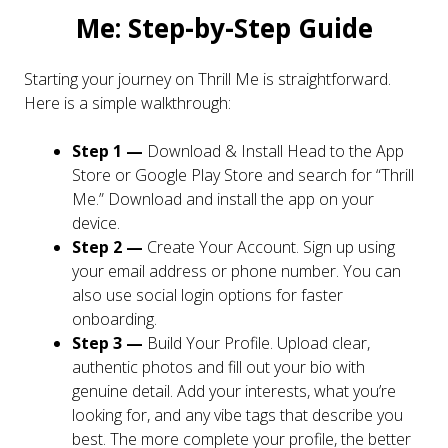
Me: Step-by-Step Guide
Starting your journey on Thrill Me is straightforward.
Here is a simple walkthrough:
Step 1 —
Download & Install Head to the App
Store or Google Play Store and search for “Thrill
Me.” Download and install the app on your
device.
Step 2 —
Create Your Account. Sign up using
your email address or phone number. You can
also use social login options for faster
onboarding.
Step 3 —
Build Your Profile. Upload clear,
authentic photos and fill out your bio with
genuine detail. Add your interests, what you’re
looking for, and any vibe tags that describe you
best. The more complete your profile, the better