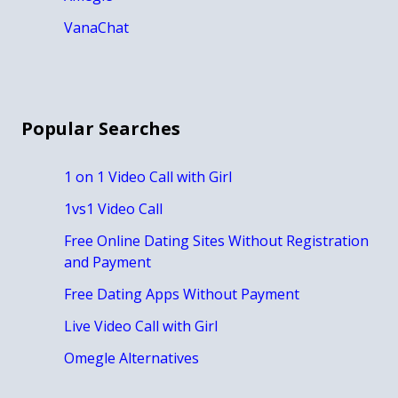
VanaChat
Popular Searches
1 on 1 Video Call with Girl
1vs1 Video Call
Free Online Dating Sites Without Registration
and Payment
Free Dating Apps Without Payment
Live Video Call with Girl
Omegle Alternatives