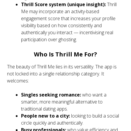
Thrill Score system (unique insight):
Thrill
Me may incorporate an activity-based
engagement score that increases your profile
visibility based on how consistently and
authentically you interact — incentivising real
participation over ghosting.
Who Is Thrill Me For?
The beauty of Thrill Me lies in its versatility. The app is
not locked into a single relationship category. It
welcomes:
Singles seeking romance:
who want a
smarter, more meaningful alternative to
traditional dating apps.
People new to a city:
looking to build a social
circle quickly and authentically.
Busy professionals:
who value efficiency and