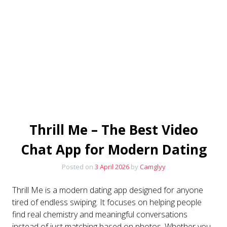
Thrill Me – The Best Video
Chat App for Modern Dating
Posted on
3 April 2026
by
Camglyy
Thrill Me is a modern dating app designed for anyone
tired of endless swiping. It focuses on helping people
find real chemistry and meaningful conversations
instead of just matching based on photos. Whether you