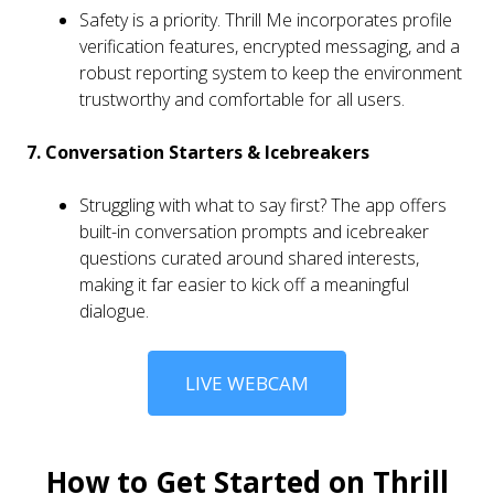
Safety is a priority. Thrill Me incorporates profile
verification features, encrypted messaging, and a
robust reporting system to keep the environment
trustworthy and comfortable for all users.
7. Conversation Starters & Icebreakers
Struggling with what to say first? The app offers
built-in conversation prompts and icebreaker
questions curated around shared interests,
making it far easier to kick off a meaningful
dialogue.
LIVE WEBCAM
How to Get Started on Thrill