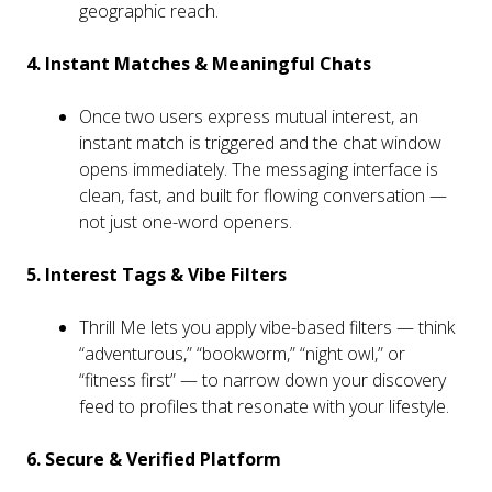
geographic reach.
4. Instant Matches & Meaningful Chats
Once two users express mutual interest, an
instant match is triggered and the chat window
opens immediately. The messaging interface is
clean, fast, and built for flowing conversation —
not just one-word openers.
5. Interest Tags & Vibe Filters
Thrill Me lets you apply vibe-based filters — think
“adventurous,” “bookworm,” “night owl,” or
“fitness first” — to narrow down your discovery
feed to profiles that resonate with your lifestyle.
6. Secure & Verified Platform