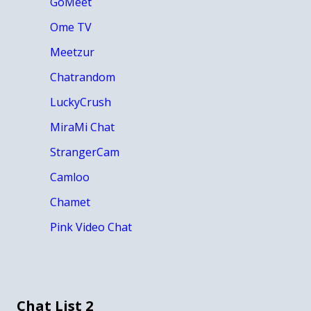
GoMeet
Ome TV
Meetzur
Chatrandom
LuckyCrush
MiraMi Chat
StrangerCam
Camloo
Chamet
Pink Video Chat
Chat List 2