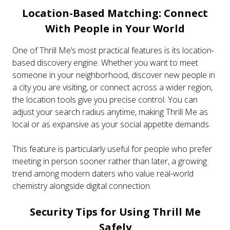
Location-Based Matching: Connect
With People in Your World
One of Thrill Me’s most practical features is its location-
based discovery engine. Whether you want to meet
someone in your neighborhood, discover new people in
a city you are visiting, or connect across a wider region,
the location tools give you precise control. You can
adjust your search radius anytime, making Thrill Me as
local or as expansive as your social appetite demands.
This feature is particularly useful for people who prefer
meeting in person sooner rather than later, a growing
trend among modern daters who value real-world
chemistry alongside digital connection.
Security Tips for Using Thrill Me
Safely