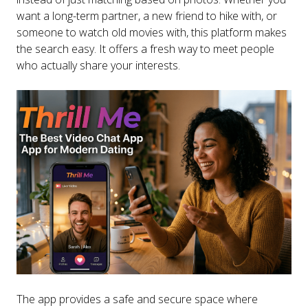
want a long-term partner, a new friend to hike with, or
someone to watch old movies with, this platform makes
the search easy. It offers a fresh way to meet people
who actually share your interests.
The app provides a safe and secure space where