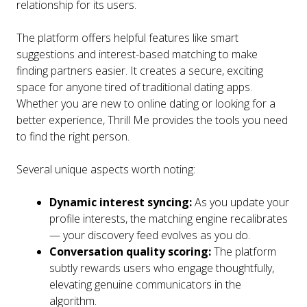
relationship for its users.
The platform offers helpful features like smart
suggestions and interest-based matching to make
finding partners easier. It creates a secure, exciting
space for anyone tired of traditional dating apps.
Whether you are new to online dating or looking for a
better experience, Thrill Me provides the tools you need
to find the right person.
Several unique aspects worth noting:
Dynamic interest syncing:
As you update your
profile interests, the matching engine recalibrates
— your discovery feed evolves as you do.
Conversation quality scoring:
The platform
subtly rewards users who engage thoughtfully,
elevating genuine communicators in the
algorithm.