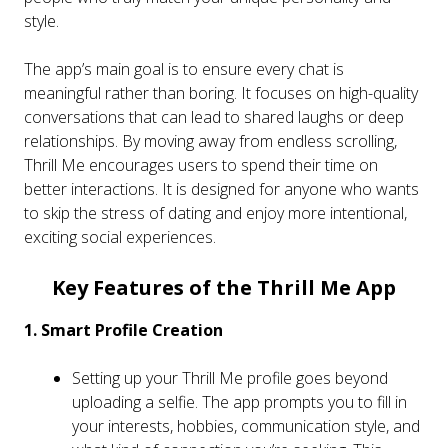
style.
The app’s main goal is to ensure every chat is
meaningful rather than boring. It focuses on high-quality
conversations that can lead to shared laughs or deep
relationships. By moving away from endless scrolling,
Thrill Me encourages users to spend their time on
better interactions. It is designed for anyone who wants
to skip the stress of dating and enjoy more intentional,
exciting social experiences.
Key Features of the Thrill Me App
1. Smart Profile Creation
Setting up your Thrill Me profile goes beyond
uploading a selfie. The app prompts you to fill in
your interests, hobbies, communication style, and