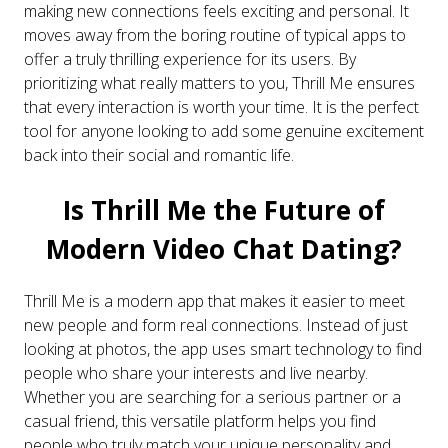
making new connections feels exciting and personal. It
moves away from the boring routine of typical apps to
offer a truly thrilling experience for its users. By
prioritizing what really matters to you, Thrill Me ensures
that every interaction is worth your time. It is the perfect
tool for anyone looking to add some genuine excitement
back into their social and romantic life.
Is Thrill Me the Future of
Modern Video Chat Dating?
Thrill Me is a modern app that makes it easier to meet
new people and form real connections. Instead of just
looking at photos, the app uses smart technology to find
people who share your interests and live nearby.
Whether you are searching for a serious partner or a
casual friend, this versatile platform helps you find
people who truly match your unique personality and