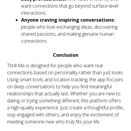
want connections that go beyond surface-level
interactions.
Anyone craving inspiring conversations:
people who love exchanging ideas, discovering
shared passions, and making genuine human
connections.
Conclusion
Thrill Me is designed for people who want real
connections based on personality rather than just looks.
Using smart tools and location tracking, the app focuses
on deep conversations to help you find meaningful
relationships that actually last. Whether you are new to
dating or trying something different, this platform offers
a high-quality experience. Just create a thoughtful profile,
stay engaged with others, and enjoy the excitement of
meeting someone new who truly fits your life.