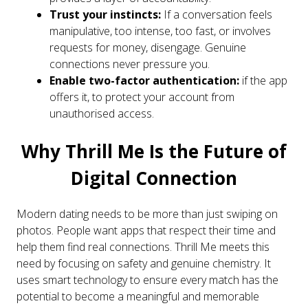
Trust your instincts:
If a conversation feels
manipulative, too intense, too fast, or involves
requests for money, disengage. Genuine
connections never pressure you.
Enable two-factor authentication:
if the app
offers it, to protect your account from
unauthorised access.
Why Thrill Me Is the Future of
Digital Connection
Modern dating needs to be more than just swiping on
photos. People want apps that respect their time and
help them find real connections. Thrill Me meets this
need by focusing on safety and genuine chemistry. It
uses smart technology to ensure every match has the
potential to become a meaningful and memorable