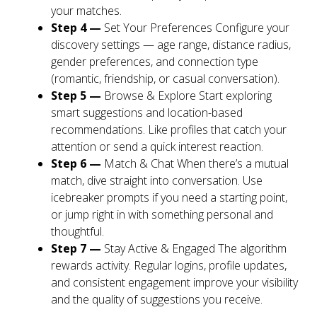
your matches.
Step 4 —
Set Your Preferences Configure your
discovery settings — age range, distance radius,
gender preferences, and connection type
(romantic, friendship, or casual conversation).
Step 5 —
Browse & Explore Start exploring
smart suggestions and location-based
recommendations. Like profiles that catch your
attention or send a quick interest reaction.
Step 6 —
Match & Chat When there’s a mutual
match, dive straight into conversation. Use
icebreaker prompts if you need a starting point,
or jump right in with something personal and
thoughtful.
Step 7 —
Stay Active & Engaged The algorithm
rewards activity. Regular logins, profile updates,
and consistent engagement improve your visibility
and the quality of suggestions you receive.