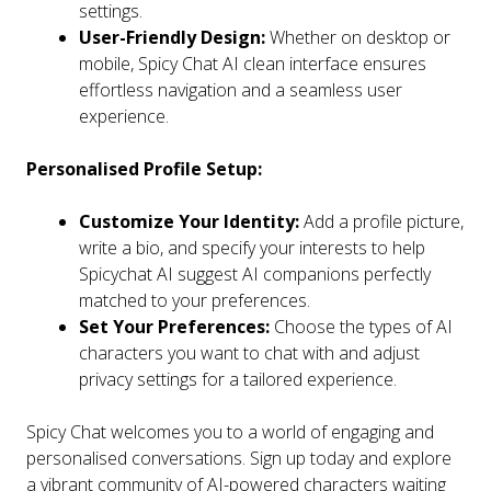
settings.
User-Friendly Design:
Whether on desktop or
mobile, Spicy Chat AI clean interface ensures
effortless navigation and a seamless user
experience.
Personalised Profile Setup:
Customize Your Identity:
Add a profile picture,
write a bio, and specify your interests to help
Spicychat AI suggest AI companions perfectly
matched to your preferences.
Set Your Preferences:
Choose the types of AI
characters you want to chat with and adjust
privacy settings for a tailored experience.
Spicy Chat welcomes you to a world of engaging and
personalised conversations. Sign up today and explore
a vibrant community of AI-powered characters waiting