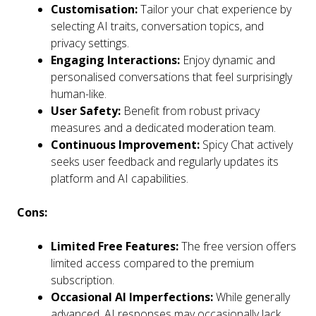
Customisation:
Tailor your chat experience by
selecting AI traits, conversation topics, and
privacy settings.
Engaging Interactions:
Enjoy dynamic and
personalised conversations that feel surprisingly
human-like.
User Safety:
Benefit from robust privacy
measures and a dedicated moderation team.
Continuous Improvement:
Spicy Chat actively
seeks user feedback and regularly updates its
platform and AI capabilities.
Cons:
Limited Free Features:
The free version offers
limited access compared to the premium
subscription.
Occasional AI Imperfections:
While generally
advanced, AI responses may occasionally lack