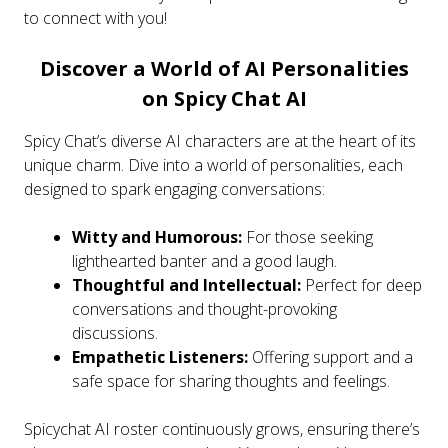
to connect with you!
Discover a World of AI Personalities
on Spicy Chat AI
Spicy Chat’s diverse AI characters are at the heart of its
unique charm. Dive into a world of personalities, each
designed to spark engaging conversations:
Witty and Humorous:
For those seeking
lighthearted banter and a good laugh.
Thoughtful and Intellectual:
Perfect for deep
conversations and thought-provoking
discussions.
Empathetic Listeners:
Offering support and a
safe space for sharing thoughts and feelings.
Spicychat AI roster continuously grows, ensuring there’s