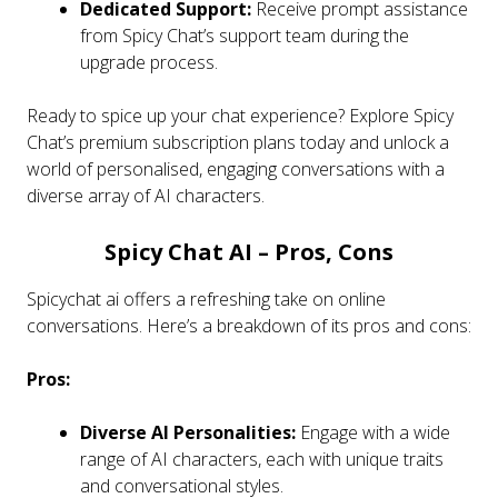
Dedicated Support:
Receive prompt assistance
from Spicy Chat’s support team during the
upgrade process.
Ready to spice up your chat experience? Explore Spicy
Chat’s premium subscription plans today and unlock a
world of personalised, engaging conversations with a
diverse array of AI characters.
Spicy Chat AI – Pros, Cons
Spicychat ai offers a refreshing take on online
conversations. Here’s a breakdown of its pros and cons:
Pros:
Diverse AI Personalities:
Engage with a wide
range of AI characters, each with unique traits
and conversational styles.