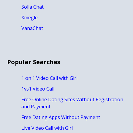
Solla Chat
Xmegle
VanaChat
Popular Searches
1 on 1 Video Call with Girl
1vs1 Video Call
Free Online Dating Sites Without Registration
and Payment
Free Dating Apps Without Payment
Live Video Call with Girl