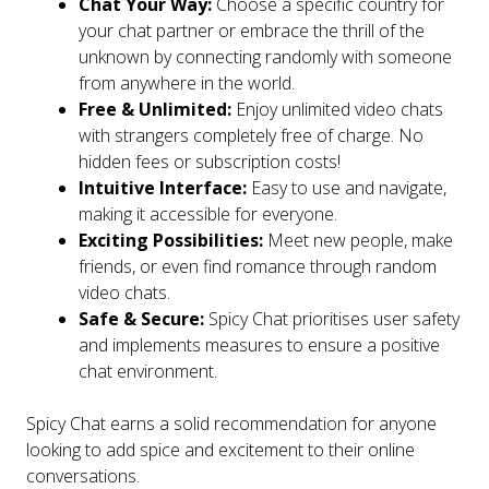
Chat Your Way:
Choose a specific country for
your chat partner or embrace the thrill of the
unknown by connecting randomly with someone
from anywhere in the world.
Free & Unlimited:
Enjoy unlimited video chats
with strangers completely free of charge. No
hidden fees or subscription costs!
Intuitive Interface:
Easy to use and navigate,
making it accessible for everyone.
Exciting Possibilities:
Meet new people, make
friends, or even find romance through random
video chats.
Safe & Secure:
Spicy Chat prioritises user safety
and implements measures to ensure a positive
chat environment.
Spicy Chat earns a solid recommendation for anyone
looking to add spice and excitement to their online
conversations.