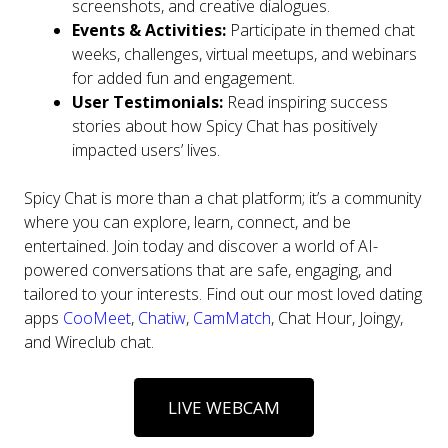
screenshots, and creative dialogues.
Events & Activities:
Participate in themed chat
weeks, challenges, virtual meetups, and webinars
for added fun and engagement.
User Testimonials:
Read inspiring success
stories about how Spicy Chat has positively
impacted users’ lives.
Spicy Chat is more than a chat platform; it’s a community
where you can explore, learn, connect, and be
entertained. Join today and discover a world of AI-
powered conversations that are safe, engaging, and
tailored to your interests. Find out our most loved dating
apps
CooMeet
,
Chatiw
,
CamMatch
, Chat Hour, Joingy,
and Wireclub chat.
LIVE WEBCAM