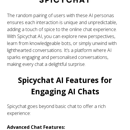
The random pairing of users with these AI personas
ensures each interaction is unique and unpredictable,
adding a touch of spice to the online chat experience.
With Spicychat AI, you can explore new perspectives,
learn from knowledgeable bots, or simply unwind with
lighthearted conversations. It’s a platform where AI
sparks engaging and personalised conversations,
making every chat a delightful surprise.
Spicychat AI Features for
Engaging AI Chats
Spicychat goes beyond basic chat to offer a rich
experience:
Advanced Chat Features: