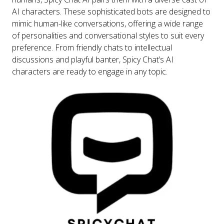
AI characters. These sophisticated bots are designed to
mimic human-like conversations, offering a wide range
of personalities and conversational styles to suit every
preference. From friendly chats to intellectual
discussions and playful banter, Spicy Chat’s AI
characters are ready to engage in any topic.