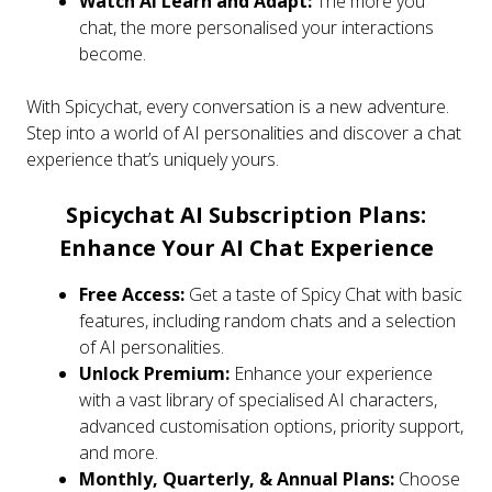
Watch AI Learn and Adapt:
The more you
chat, the more personalised your interactions
become.
With Spicychat, every conversation is a new adventure.
Step into a world of AI personalities and discover a chat
experience that’s uniquely yours.
Spicychat AI Subscription Plans:
Enhance Your AI Chat Experience
Free Access:
Get a taste of Spicy Chat with basic
features, including random chats and a selection
of AI personalities.
Unlock Premium:
Enhance your experience
with a vast library of specialised AI characters,
advanced customisation options, priority support,
and more.
Monthly, Quarterly, & Annual Plans:
Choose