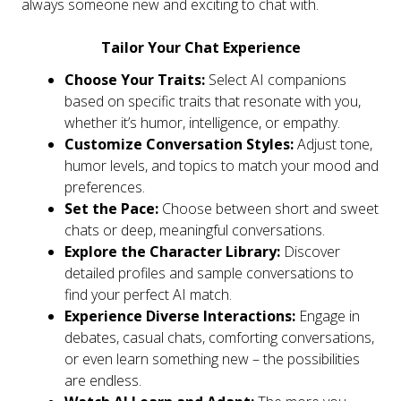
always someone new and exciting to chat with.
Tailor Your Chat Experience
Choose Your Traits:
Select AI companions
based on specific traits that resonate with you,
whether it’s humor, intelligence, or empathy.
Customize Conversation Styles:
Adjust tone,
humor levels, and topics to match your mood and
preferences.
Set the Pace:
Choose between short and sweet
chats or deep, meaningful conversations.
Explore the Character Library:
Discover
detailed profiles and sample conversations to
find your perfect AI match.
Experience Diverse Interactions:
Engage in
debates, casual chats, comforting conversations,
or even learn something new – the possibilities
are endless.