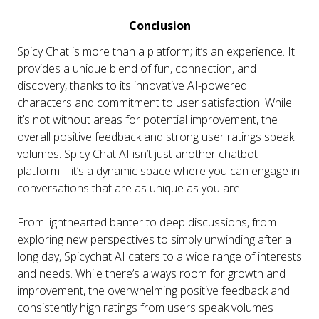
Conclusion
Spicy Chat is more than a platform; it’s an experience. It
provides a unique blend of fun, connection, and
discovery, thanks to its innovative AI-powered
characters and commitment to user satisfaction. While
it’s not without areas for potential improvement, the
overall positive feedback and strong user ratings speak
volumes.
Spicy Chat AI isn’t just another chatbot
platform—it’s a dynamic space where you can engage in
conversations that are as unique as you are.
From lighthearted banter to deep discussions, from
exploring new perspectives to simply unwinding after a
long day, Spicychat AI caters to a wide range of interests
and needs. While there’s always room for growth and
improvement, the overwhelming positive feedback and
consistently high ratings from users speak volumes