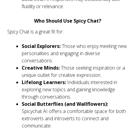
fluidity or relevance.
Who Should Use Spicy Chat?
Spicy Chat is a great fit for:
Social Explorers:
Those who enjoy meeting new
personalities and engaging in diverse
conversations.
Creative Minds:
Those seeking inspiration or a
unique outlet for creative expression.
Lifelong Learners:
Individuals interested in
exploring new topics and gaining knowledge
through conversations.
Social Butterflies (and Wallflowers):
Spicychat AI offers a comfortable space for both
extroverts and introverts to connect and
communicate.