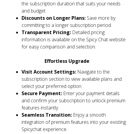
the subscription duration that suits your needs
and budget.
Discounts on Longer Plans:
Save more by
committing to a longer subscription period.
Transparent Pricing:
Detailed pricing
information is available on the Spicy Chat website
for easy comparison and selection.
Effortless Upgrade
Visit Account Settings:
Navigate to the
subscription section to view available plans and
select your preferred option.
Secure Payment:
Enter your payment details
and confirm your subscription to unlock premium
features instantly.
Seamless Transition:
Enjoy a smooth
integration of premium features into your existing
Spicychat experience.