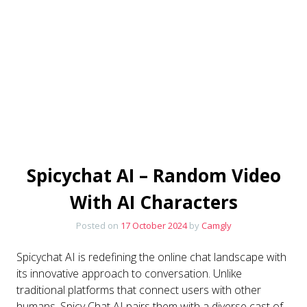
Spicychat AI – Random Video
With AI Characters
Posted on
17 October 2024
by
Camgly
Spicychat AI is redefining the online chat landscape with
its innovative approach to conversation. Unlike
traditional platforms that connect users with other
humans, Spicy Chat AI pairs them with a diverse cast of