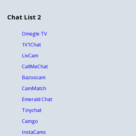
Chat List 2
Omegle TV
1V1Chat
LivCam
CallMeChat
Bazoocam
CamMatch
Emerald Chat
Tinychat
Camgo
InstaCams