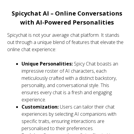
Spicychat AI – Online Conversations
with AI-Powered Personalities
Spicychat is not your average chat platform. It stands
out through a unique blend of features that elevate the
online chat experience:
Unique Personalities:
Spicy Chat boasts an
impressive roster of AI characters, each
meticulously crafted with a distinct backstory,
personality, and conversational style. This
ensures every chat is a fresh and engaging
experience.
Customization:
Users can tailor their chat
experiences by selecting AI companions with
specific traits, ensuring interactions are
personalised to their preferences.