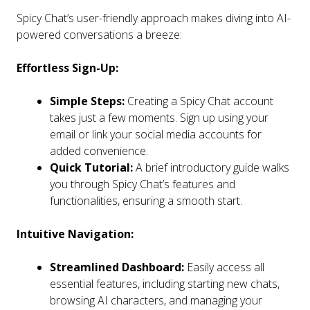
Spicy Chat’s user-friendly approach makes diving into AI-
powered conversations a breeze:
Effortless Sign-Up:
Simple Steps:
Creating a Spicy Chat account
takes just a few moments. Sign up using your
email or link your social media accounts for
added convenience.
Quick Tutorial:
A brief introductory guide walks
you through Spicy Chat’s features and
functionalities, ensuring a smooth start.
Intuitive Navigation:
Streamlined Dashboard:
Easily access all
essential features, including starting new chats,
browsing AI characters, and managing your