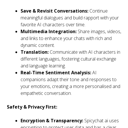
Save & Revisit Conversations:
Continue
meaningful dialogues and build rapport with your
favorite AI characters over time.
Multimedia Integration:
Share images, videos,
and links to enhance your chats with rich and
dynamic content.
Translation:
Communicate with AI characters in
different languages, fostering cultural exchange
and language learning.
Real-Time Sentiment Analysis:
AI
companions adapt their tone and responses to
your emotions, creating a more personalised and
empathetic conversation.
Safety & Privacy First:
Encryption & Transparency:
Spicychat ai uses
encryption to protect user data and has a clear