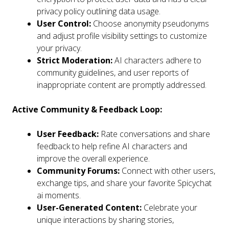
privacy policy outlining data usage.
User Control:
Choose anonymity pseudonyms
and adjust profile visibility settings to customize
your privacy.
Strict Moderation:
AI characters adhere to
community guidelines, and user reports of
inappropriate content are promptly addressed.
Active Community & Feedback Loop:
User Feedback:
Rate conversations and share
feedback to help refine AI characters and
improve the overall experience.
Community Forums:
Connect with other users,
exchange tips, and share your favorite Spicychat
ai moments.
User-Generated Content:
Celebrate your
unique interactions by sharing stories,