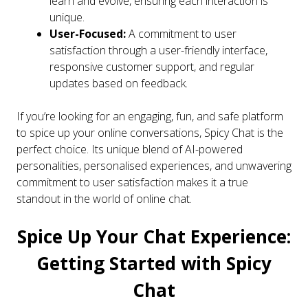
learn and evolve, ensuring each interaction is
unique.
User-Focused:
A commitment to user
satisfaction through a user-friendly interface,
responsive customer support, and regular
updates based on feedback.
If you’re looking for an engaging, fun, and safe platform
to spice up your online conversations, Spicy Chat is the
perfect choice. Its unique blend of AI-powered
personalities, personalised experiences, and unwavering
commitment to user satisfaction makes it a true
standout in the world of online chat.
Spice Up Your Chat Experience:
Getting Started with Spicy
Chat