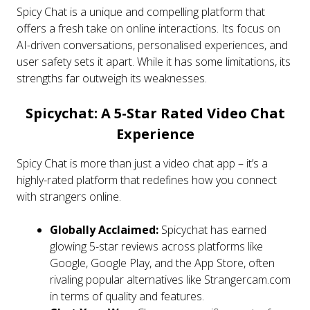
Spicy Chat is a unique and compelling platform that
offers a fresh take on online interactions. Its focus on
AI-driven conversations, personalised experiences, and
user safety sets it apart. While it has some limitations, its
strengths far outweigh its weaknesses.
Spicychat: A 5-Star Rated Video Chat
Experience
Spicy Chat is more than just a video chat app – it’s a
highly-rated platform that redefines how you connect
with strangers online.
Globally Acclaimed:
Spicychat has earned
glowing 5-star reviews across platforms like
Google, Google Play, and the App Store, often
rivaling popular alternatives like Strangercam.com
in terms of quality and features.