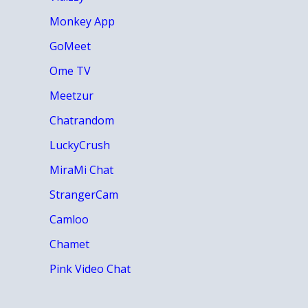
Monkey App
GoMeet
Ome TV
Meetzur
Chatrandom
LuckyCrush
MiraMi Chat
StrangerCam
Camloo
Chamet
Pink Video Chat