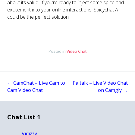
about its value. If you’re ready to inject some spice and
excitement into your online interactions, Spicychat AI
could be the perfect solution.
Posted in
Video Chat
←
CamChat – Live Cam to
Paltalk – Live Video Chat
Post
Cam Video Chat
on Camgly
→
navigation
Chat List 1
Vidizzy