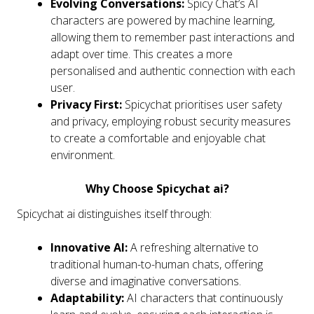
Evolving Conversations:
Spicy Chat’s AI
characters are powered by machine learning,
allowing them to remember past interactions and
adapt over time. This creates a more
personalised and authentic connection with each
user.
Privacy First:
Spicychat prioritises user safety
and privacy, employing robust security measures
to create a comfortable and enjoyable chat
environment.
Why Choose Spicychat ai?
Spicychat ai distinguishes itself through:
Innovative AI:
A refreshing alternative to
traditional human-to-human chats, offering
diverse and imaginative conversations.
Adaptability:
AI characters that continuously