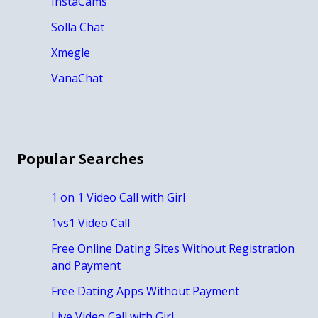
InstaCams
Solla Chat
Xmegle
VanaChat
Popular Searches
1 on 1 Video Call with Girl
1vs1 Video Call
Free Online Dating Sites Without Registration
and Payment
Free Dating Apps Without Payment
Live Video Call with Girl