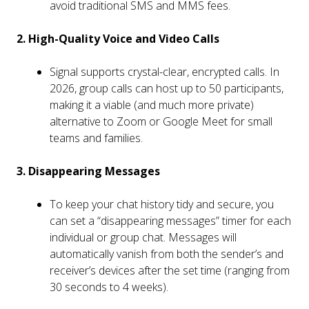
avoid traditional SMS and MMS fees.
2. High-Quality Voice and Video Calls
Signal supports crystal-clear, encrypted calls. In
2026, group calls can host up to 50 participants,
making it a viable (and much more private)
alternative to Zoom or Google Meet for small
teams and families.
3. Disappearing Messages
To keep your chat history tidy and secure, you
can set a “disappearing messages” timer for each
individual or group chat. Messages will
automatically vanish from both the sender’s and
receiver’s devices after the set time (ranging from
30 seconds to 4 weeks).