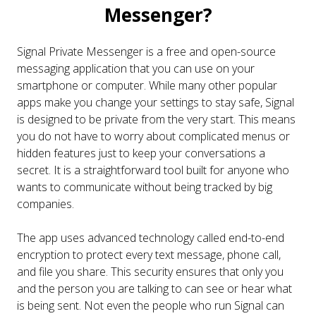
Messenger?
Signal Private Messenger is a free and open-source
messaging application that you can use on your
smartphone or computer. While many other popular
apps make you change your settings to stay safe, Signal
is designed to be private from the very start. This means
you do not have to worry about complicated menus or
hidden features just to keep your conversations a
secret. It is a straightforward tool built for anyone who
wants to communicate without being tracked by big
companies.
The app uses advanced technology called end-to-end
encryption to protect every text message, phone call,
and file you share. This security ensures that only you
and the person you are talking to can see or hear what
is being sent. Not even the people who run Signal can