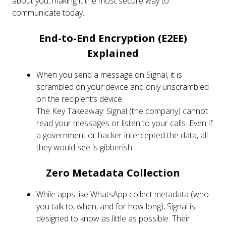
about you, making it the most secure way to
communicate today.
End-to-End Encryption (E2EE)
Explained
When you send a message on Signal, it is
scrambled on your device and only unscrambled
on the recipient’s device.
The Key Takeaway: Signal (the company) cannot
read your messages or listen to your calls. Even if
a government or hacker intercepted the data, all
they would see is gibberish.
Zero Metadata Collection
While apps like WhatsApp collect metadata (who
you talk to, when, and for how long), Signal is
designed to know as little as possible. Their