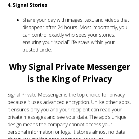
4. Signal Stories
Share your day with images, text, and videos that
disappear after 24 hours. Most importantly, you
can control exactly who sees your stories,
ensuring your “social” life stays within your
trusted circle.
Why Signal Private Messenger
is the King of Privacy
Signal Private Messenger is the top choice for privacy
because it uses advanced encryption. Unlike other apps,
it ensures only you and your recipient can read your
private messages and see your data. The app’s unique
design means the company cannot access your
personal information or logs. It stores almost no data