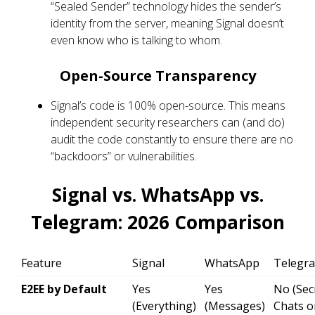
“Sealed Sender” technology hides the sender’s
identity from the server, meaning Signal doesn’t
even know who is talking to whom.
Open-Source Transparency
Signal’s code is 100% open-source. This means
independent security researchers can (and do)
audit the code constantly to ensure there are no
“backdoors” or vulnerabilities.
Signal vs. WhatsApp vs.
Telegram: 2026 Comparison
Feature
Signal
WhatsApp
Telegr
E2EE by Default
Yes
Yes
No (Sec
(Everything)
(Messages)
Chats o