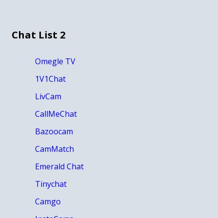
Chat List 2
Omegle TV
1V1Chat
LivCam
CallMeChat
Bazoocam
CamMatch
Emerald Chat
Tinychat
Camgo