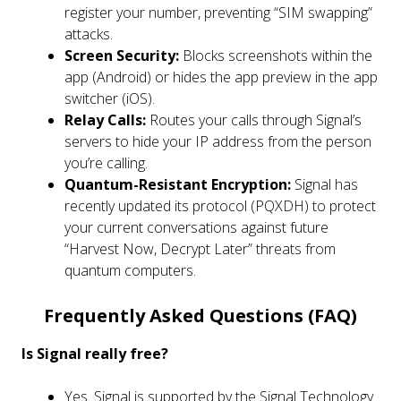
register your number, preventing “SIM swapping”
attacks.
Screen Security:
Blocks screenshots within the
app (Android) or hides the app preview in the app
switcher (iOS).
Relay Calls:
Routes your calls through Signal’s
servers to hide your IP address from the person
you’re calling.
Quantum-Resistant Encryption:
Signal has
recently updated its protocol (PQXDH) to protect
your current conversations against future
“Harvest Now, Decrypt Later” threats from
quantum computers.
Frequently Asked Questions (FAQ)
Is Signal really free?
Yes. Signal is supported by the Signal Technology