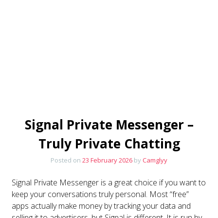
Signal Private Messenger –
Truly Private Chatting
Posted on
23 February 2026
by
Camglyy
Signal Private Messenger is a great choice if you want to
keep your conversations truly personal. Most “free”
apps actually make money by tracking your data and
selling it to advertisers, but Signal is different. It is run by