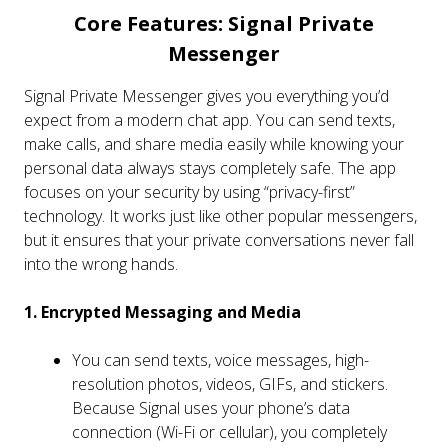
Core Features: Signal Private
Messenger
Signal Private Messenger gives you everything you’d
expect from a modern chat app. You can send texts,
make calls, and share media easily while knowing your
personal data always stays completely safe. The app
focuses on your security by using “privacy-first”
technology. It works just like other popular messengers,
but it ensures that your private conversations never fall
into the wrong hands.
1. Encrypted Messaging and Media
You can send texts, voice messages, high-
resolution photos, videos, GIFs, and stickers.
Because Signal uses your phone’s data
connection (Wi-Fi or cellular), you completely