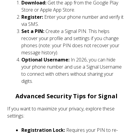
Download:
Get the app from the Google Play
Store or Apple App Store.
Register:
Enter your phone number and verify it
via SMS.
Set a PIN:
Create a Signal PIN. This helps
recover your profile and settings if you change
phones (note: your PIN does not recover your
message history).
Optional Username:
In 2026, you can hide
your phone number and use a Signal Username
to connect with others without sharing your
digits.
Advanced Security Tips for Signal
If you want to maximize your privacy, explore these
settings:
Registration Lock:
Requires your PIN to re-