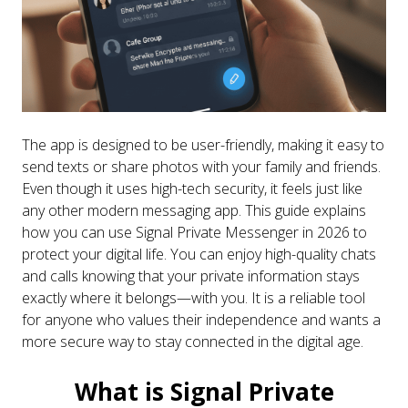
The app is designed to be user-friendly, making it easy to
send texts or share photos with your family and friends.
Even though it uses high-tech security, it feels just like
any other modern messaging app. This guide explains
how you can use Signal Private Messenger in 2026 to
protect your digital life. You can enjoy high-quality chats
and calls knowing that your private information stays
exactly where it belongs—with you. It is a reliable tool
for anyone who values their independence and wants a
more secure way to stay connected in the digital age.
What is Signal Private