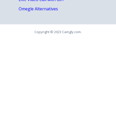
Omegle Alternatives
Copyright © 2023 Camgly.com.