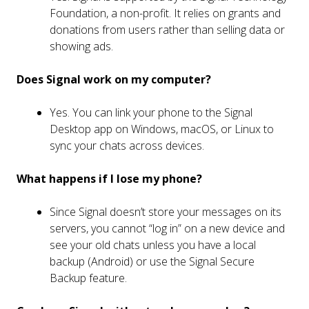
Foundation, a non-profit. It relies on grants and
donations from users rather than selling data or
showing ads.
Does Signal work on my computer?
Yes. You can link your phone to the Signal
Desktop app on Windows, macOS, or Linux to
sync your chats across devices.
What happens if I lose my phone?
Since Signal doesn’t store your messages on its
servers, you cannot “log in” on a new device and
see your old chats unless you have a local
backup (Android) or use the Signal Secure
Backup feature.