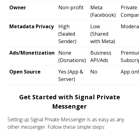
Owner
Non-profit
Meta
Private
(Facebook)
Compa
Metadata Privacy
High
Low
Modera
(Sealed
(Shared
Sender)
with Meta)
Ads/Monetization
None
Business
Premiu
(Donations)
API/Ads
Subscri
Open Source
Yes (App &
No
App onl
Server)
Get Started with Signal Private
Messenger
Setting up Signal Private Messenger is as easy as any
other messenger. Follow these simple steps: