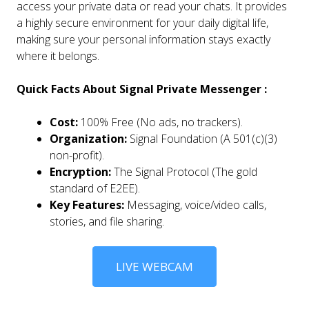
access your private data or read your chats. It provides
a highly secure environment for your daily digital life,
making sure your personal information stays exactly
where it belongs.
Quick Facts About Signal Private Messenger :
Cost:
100% Free (No ads, no trackers).
Organization:
Signal Foundation (A 501(c)(3)
non-profit).
Encryption:
The Signal Protocol (The gold
standard of E2EE).
Key Features:
Messaging, voice/video calls,
stories, and file sharing.
LIVE WEBCAM