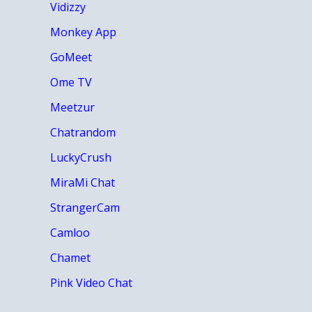
Vidizzy
Monkey App
GoMeet
Ome TV
Meetzur
Chatrandom
LuckyCrush
MiraMi Chat
StrangerCam
Camloo
Chamet
Pink Video Chat