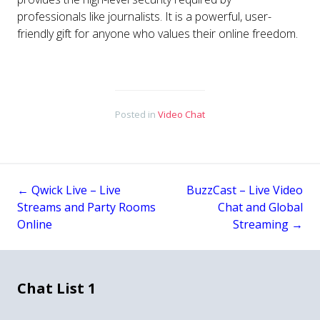
professionals like journalists. It is a powerful, user-
friendly gift for anyone who values their online freedom.
Posted in
Video Chat
←
Qwick Live – Live
BuzzCast – Live Video
Post
Streams and Party Rooms
Chat and Global
Online
Streaming
→
navigation
Chat List 1