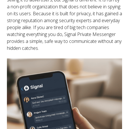
a non-profit organization that does not believe in spying
on its users. Because it is built for privacy, it has gained a
strong reputation among security experts and everyday
people alike. If you are tired of big tech companies
watching everything you do, Signal Private Messenger
provides a simple, safe way to communicate without any
hidden catches.