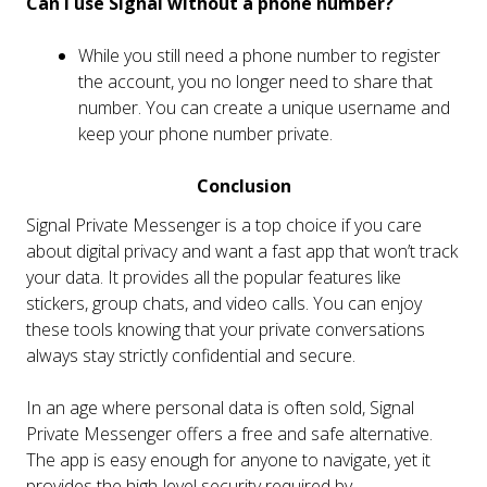
Can I use Signal without a phone number?
While you still need a phone number to register
the account, you no longer need to share that
number. You can create a unique username and
keep your phone number private.
Conclusion
Signal Private Messenger is a top choice if you care
about digital privacy and want a fast app that won’t track
your data. It provides all the popular features like
stickers, group chats, and video calls. You can enjoy
these tools knowing that your private conversations
always stay strictly confidential and secure.
In an age where personal data is often sold, Signal
Private Messenger offers a free and safe alternative.
The app is easy enough for anyone to navigate, yet it
provides the high-level security required by