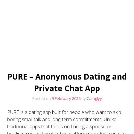
PURE – Anonymous Dating and
Private Chat App
Posted on
9 February 2026
by
Camglyy
PURE is a dating app built for people who want to skip
boring small talk and long-term commitments. Unlike
traditional apps that focus on finding a spouse or
building a perfect profile, this platform provides a private