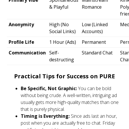
Primary Vibe
Spontaneous
Mainstream
Kin
& Playful
Romance
Poly
frie
Anonymity
High (No
Low (Linked
Med
Social Links)
Accounts)
Profile Life
1 Hour (Ads)
Permanent
Per
Communication
Self-
Standard Chat
Sta
destructing
Cha
Practical Tips for Success on PURE
Be Specific, Not Graphic:
You can be bold
without being crude. A well-written, intriguing ad
usually gets more high-quality matches than one
that is purely physical.
Timing is Everything:
Since ads last an hour,
post when you are actually free to chat. Friday