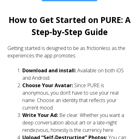
How to Get Started on PURE: A
Step-by-Step Guide
Getting started is designed to be as frictionless as the
experiences the app promotes:
Download and install:
Available on both iOS
and Android.
Choose Your Avatar:
Since PURE is
anonymous, you don’t have to use your real
name. Choose an identity that reflects your
current mood.
Write Your Ad:
Be clear. Whether you want a
deep conversation about art or a late-night
rendezvous, honesty is the currency here.
Upload “Self-Destructing” Photos:
You can