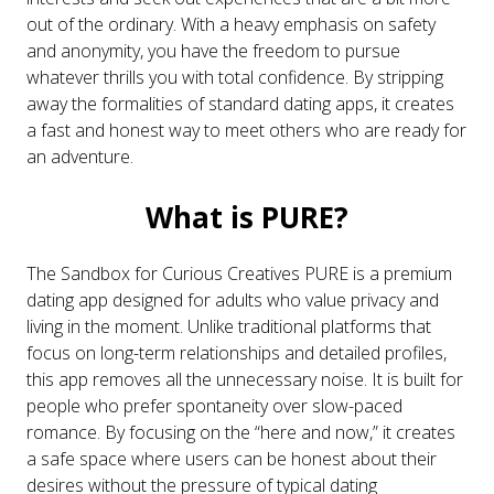
out of the ordinary. With a heavy emphasis on safety
and anonymity, you have the freedom to pursue
whatever thrills you with total confidence. By stripping
away the formalities of standard dating apps, it creates
a fast and honest way to meet others who are ready for
an adventure.
What is PURE?
The Sandbox for Curious Creatives PURE is a premium
dating app designed for adults who value privacy and
living in the moment. Unlike traditional platforms that
focus on long-term relationships and detailed profiles,
this app removes all the unnecessary noise. It is built for
people who prefer spontaneity over slow-paced
romance. By focusing on the “here and now,” it creates
a safe space where users can be honest about their
desires without the pressure of typical dating