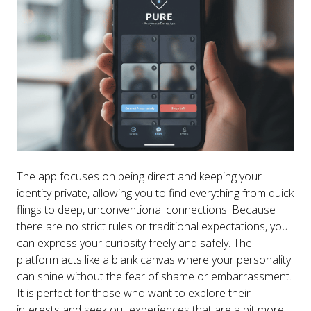
The app focuses on being direct and keeping your
identity private, allowing you to find everything from quick
flings to deep, unconventional connections. Because
there are no strict rules or traditional expectations, you
can express your curiosity freely and safely. The
platform acts like a blank canvas where your personality
can shine without the fear of shame or embarrassment.
It is perfect for those who want to explore their
interests and seek out experiences that are a bit more