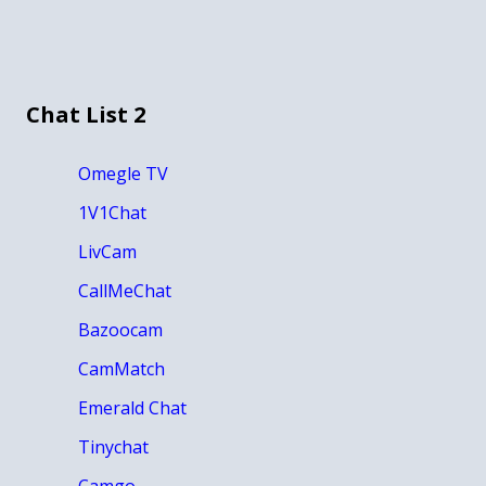
Chat List 2
Omegle TV
1V1Chat
LivCam
CallMeChat
Bazoocam
CamMatch
Emerald Chat
Tinychat
Camgo