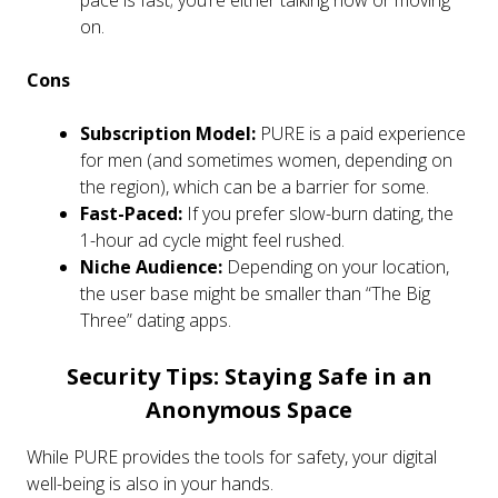
on.
Cons
Subscription Model:
PURE is a paid experience
for men (and sometimes women, depending on
the region), which can be a barrier for some.
Fast-Paced:
If you prefer slow-burn dating, the
1-hour ad cycle might feel rushed.
Niche Audience:
Depending on your location,
the user base might be smaller than “The Big
Three” dating apps.
Security Tips: Staying Safe in an
Anonymous Space
While PURE provides the tools for safety, your digital
well-being is also in your hands.