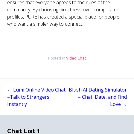
ensures that everyone agrees to the rules of the
community. By choosing directness over complicated
profiles, PURE has created a special place for people
who want a simpler way to connect.
Posted in
Video Chat
←
Lumi Online Video Chat
Blush AI Dating Simulator
Post
–Talk to Strangers
– Chat, Date, and Find
Instantly
Love
→
navigation
Chat List 1