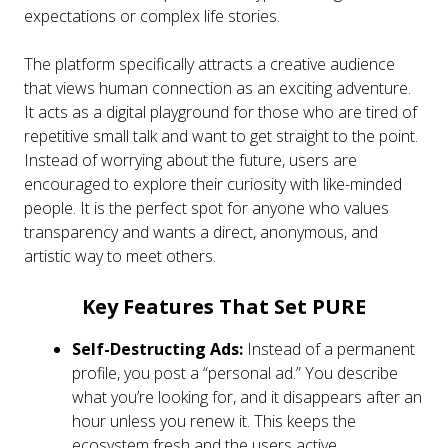
expectations or complex life stories.
The platform specifically attracts a creative audience
that views human connection as an exciting adventure.
It acts as a digital playground for those who are tired of
repetitive small talk and want to get straight to the point.
Instead of worrying about the future, users are
encouraged to explore their curiosity with like-minded
people. It is the perfect spot for anyone who values
transparency and wants a direct, anonymous, and
artistic way to meet others.
Key Features That Set PURE
Self-Destructing Ads:
Instead of a permanent
profile, you post a “personal ad.” You describe
what you’re looking for, and it disappears after an
hour unless you renew it. This keeps the
ecosystem fresh and the users active.