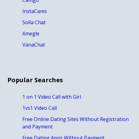
InstaCams
Solla Chat
Xmegle
VanaChat
Popular Searches
1 on 1 Video Call with Girl
1vs1 Video Call
Free Online Dating Sites Without Registration
and Payment
Free Dating Apps Without Payment