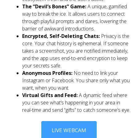
The “Devil’s Bones” Game:
A unique, gamified
way to break the ice. It allows users to connect
through playful prompts and dares, lowering the
barrier of awkward introductions.
Encrypted, Self-Deleting Chats:
Privacy is the
core. Your chat history is ephemeral. If someone
takes a screenshot, you are notified immediately,
and the app uses end-to-end encryption to keep
your secrets safe.
Anonymous Profiles:
No need to link your
Instagram or Facebook. You share only what you
want, when you want.
Virtual Gifts and Feed:
A dynamic feed where
you can see what’s happening in your area in
real-time and send “gifts” to catch someone’s eye.
LIVE WEBCAM