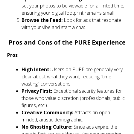
set your photos to be viewable for a limited time,
ensuring your digital footprint remains small.
Browse the Feed:
Look for ads that resonate
with your vibe and start a chat.
Pros and Cons of the PURE Experience
Pros
High Intent:
Users on PURE are generally very
clear about what they want, reducing “time-
wasting” conversations.
Privacy First:
Exceptional security features for
those who value discretion (professionals, public
figures, etc.).
Creative Community:
Attracts an open-
minded, artistic demographic.
No Ghosting Culture:
Since ads expire, the
pace is fast; you’re either talking now or moving