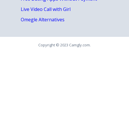
Live Video Call with Girl
Omegle Alternatives
Copyright © 2023 Camgly.com.