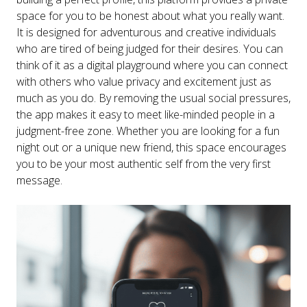
space for you to be honest about what you really want.
It is designed for adventurous and creative individuals
who are tired of being judged for their desires. You can
think of it as a digital playground where you can connect
with others who value privacy and excitement just as
much as you do. By removing the usual social pressures,
the app makes it easy to meet like-minded people in a
judgment-free zone. Whether you are looking for a fun
night out or a unique new friend, this space encourages
you to be your most authentic self from the very first
message.