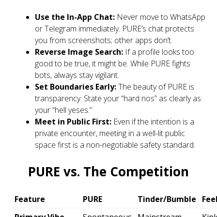
Use the In-App Chat:
Never move to WhatsApp
or Telegram immediately. PURE’s chat protects
you from screenshots; other apps don’t.
Reverse Image Search:
If a profile looks too
good to be true, it might be. While PURE fights
bots, always stay vigilant.
Set Boundaries Early:
The beauty of PURE is
transparency. State your “hard nos” as clearly as
your “hell yeses.”
Meet in Public First:
Even if the intention is a
private encounter, meeting in a well-lit public
space first is a non-negotiable safety standard.
PURE vs. The Competition
Feature
PURE
Tinder/Bumble
Fee