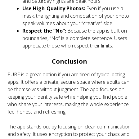
and Saturday nights are peak hours.
Use High-Quality Photos:
Even if you use a
mask, the lighting and composition of your photo
speak volumes about your “creative” side.
Respect the “No”:
Because the app is built on
boundaries, “No” is a complete sentence. Users
appreciate those who respect their limits.
Conclusion
PURE is a great option if you are tired of typical dating
apps. It offers a private, secure space where adults can
be themselves without judgment. The app focuses on
keeping your identity safe while helping you find people
who share your interests, making the whole experience
feel honest and refreshing.
The app stands out by focusing on clear communication
and safety. It uses encryption to protect your chats and