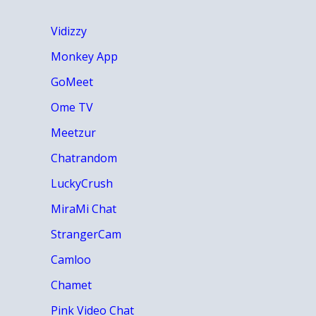
Vidizzy
Monkey App
GoMeet
Ome TV
Meetzur
Chatrandom
LuckyCrush
MiraMi Chat
StrangerCam
Camloo
Chamet
Pink Video Chat