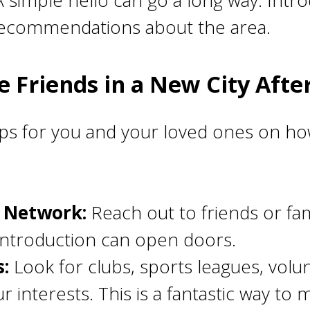
 simple hello can go a long way. Intro
recommendations about the area.
 Friends in a New City Afte
ps for you and your loved ones on how
g Network:
Reach out to friends or fa
introduction can open doors.
s:
Look for clubs, sports leagues, volu
ur interests. This is a fantastic way t