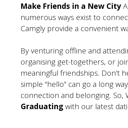
Make Friends in a New City
Af
numerous ways exist to connect w
Camgly provide a convenient wa
By venturing offline and attend
organising get-togethers, or joi
meaningful friendships. Don’t he
simple “hello” can go a long way 
connection and belonging. So, 
Graduating
with our latest dat