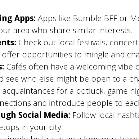
ing Apps:
Apps like Bumble BFF or Me
ur area who share similar interests.
nts:
Check out local festivals, conce
offer opportunities to mingle and chat
s:
Cafés often have a welcoming vibe 
d see who else might be open to a ch
 acquaintances for a potluck, game nigh
nections and introduce people to eac
ugh Social Media:
Follow local hasht
etups in your city.