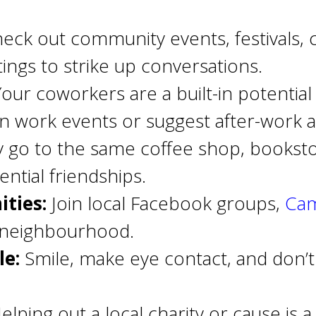
eck out community events, festivals, 
tings to strike up conversations.
our coworkers are a built-in potential 
in work events or suggest after-work act
 go to the same coffee shop, bookstor
ntial friendships.
ties:
Join local Facebook groups,
Cam
r neighbourhood.
e:
Smile, make eye contact, and don’t h
elping out a local charity or cause is 