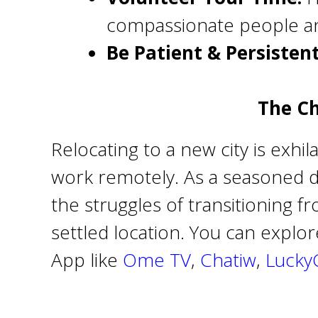
compassionate people an
Be Patient & Persistent
The Ch
Relocating to a new city is exhi
work remotely. As a seasoned dig
the struggles of transitioning f
settled location. You can explo
App like
Ome TV
,
Chatiw
,
Lucky