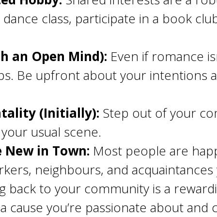
 dance class, participate in a book clu
th an Open Mind):
Even if romance is
ips. Be upfront about your intentions
lity (Initially):
Step out of your co
ot your usual scene.
e New in Town:
Most people are happ
kers, neighbours, and acquaintances 
g back to your community is a reward
or a cause you’re passionate about an