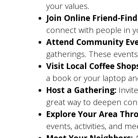
your values.
Join Online Friend-Find
connect with people in yo
Attend Community Eve
gatherings. These events 
Visit Local Coffee Shop
a book or your laptop an
Host a Gathering:
Invite
great way to deepen con
Explore Your Area Thro
events, activities, and me