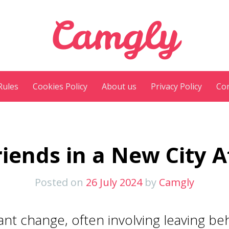
Camgly
Rules
Cookies Policy
About us
Privacy Policy
Con
iends in a New City A
Posted on
26 July 2024
by
Camgly
icant change, often involving leaving b