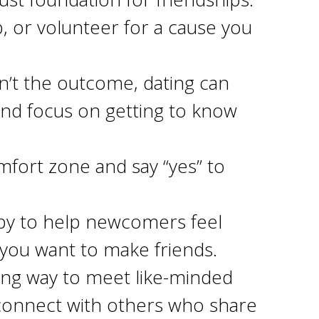
b, or volunteer for a cause you
n’t the outcome, dating can
 and focus on getting to know
mfort zone and say “yes” to
y to help newcomers feel
you want to make friends.
ing way to meet like-minded
d connect with others who share