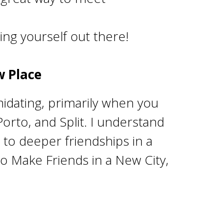
ing yourself out there!
w Place
imidating, primarily when you
Porto, and Split. I understand
 to deeper friendships in a
o Make Friends in a New City,