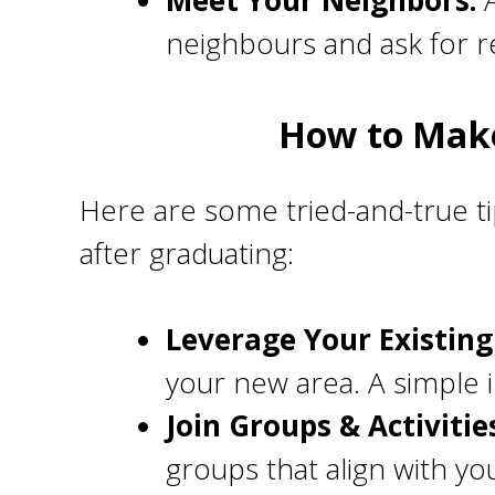
Meet Your Neighbors:
A
neighbours and ask for 
How to Make
Here are some tried-and-true ti
after graduating:
Leverage Your Existin
your new area. A simple 
Join Groups & Activitie
groups that align with yo