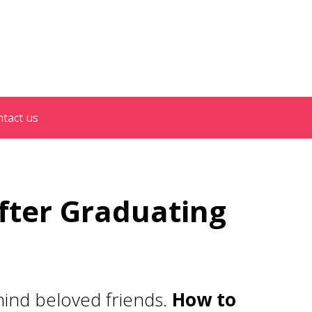
tact us
fter Graduating
ehind beloved friends.
How to