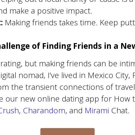
d make a positive impact.
:
Making friends takes time. Keep putt
allenge of Finding Friends in a Ne
larating, but making friends can be int
ital nomad, I’ve lived in Mexico City, 
rom the transient connections of travel
re our new online dating app for How t
Crush
,
Charandom
, and
Mirami
Chat.