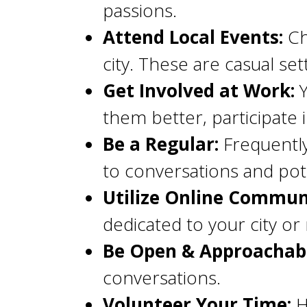
passions.
Attend Local Events:
Ch
city. These are casual set
Get Involved at Work:
Y
them better, participate 
Be a Regular:
Frequently
to conversations and pote
Utilize Online Communi
dedicated to your city o
Be Open & Approachabl
conversations.
Volunteer Your Time:
H