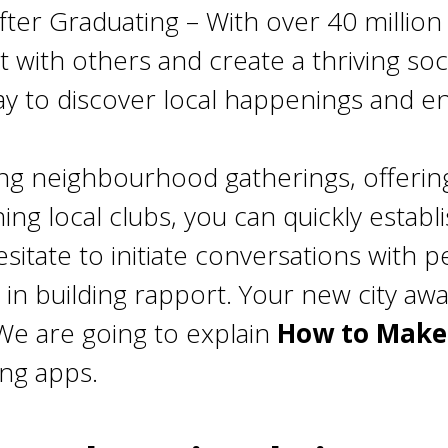
ter Graduating – With over 40 million
ith others and create a thriving social
y to discover local happenings and e
ing neighbourhood gatherings, offering
ning local clubs, you can quickly estab
sitate to initiate conversations with 
in building rapport. Your new city await
We are going to explain
How to Make 
ing apps.