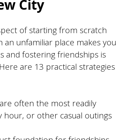
ew City
ospect of starting from scratch
in an unfamiliar place makes you
s and fostering friendships is
. Here are 13 practical strategies
are often the most readily
y hour, or other casual outings
ust foundation for friendships.