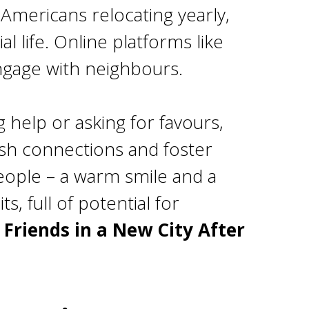
 Americans relocating yearly,
 life. Online platforms like
ngage with neighbours.
 help or asking for favours,
lish connections and foster
people – a warm smile and a
s, full of potential for
Friends in a New City After