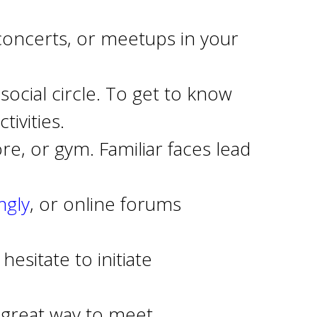
concerts, or meetups in your
social circle. To get to know
ivities.
e, or gym. Familiar faces lead
gly
, or online forums
esitate to initiate
a great way to meet