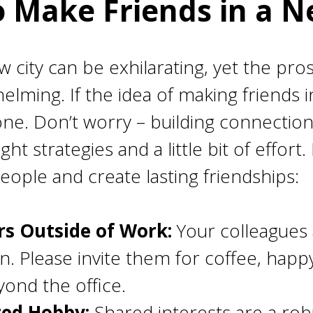
 Make Friends in a N
new city can be exhilarating, yet the pr
elming. If the idea of making friends 
one. Don’t worry – building connection
ht strategies and a little bit of effort
ople and create lasting friendships:
s Outside of Work:
Your colleagues 
on. Please invite them for coffee, happ
ond the office.
ted Hobby:
Shared interests are a rob