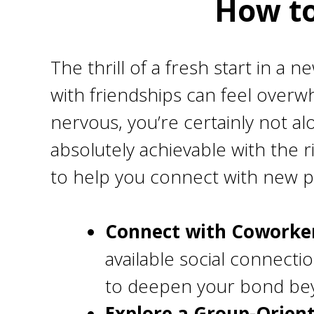
How to
The thrill of a fresh start in a 
with friendships can feel overwh
nervous, you’re certainly not al
absolutely achievable with the rig
to help you connect with new pe
Connect with Coworker
available social connecti
to deepen your bond bey
Explore a Group-Orien