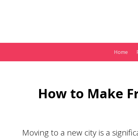
Skip
Home
to
content
How to Make Fr
Moving to a new city is a signif