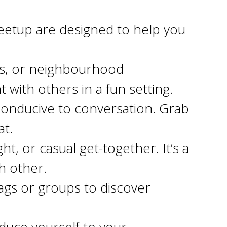
etup are designed to help you
rts, or neighbourhood
 with others in a fun setting.
conducive to conversation. Grab
at.
t, or casual get-together. It’s a
h other.
ags or groups to discover