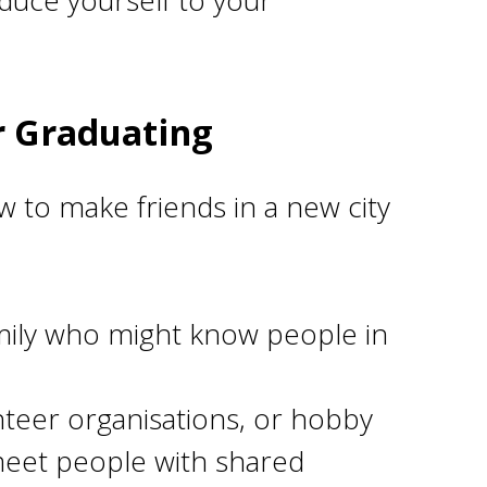
duce yourself to your
r Graduating
 to make friends in a new city
mily who might know people in
nteer organisations, or hobby
o meet people with shared