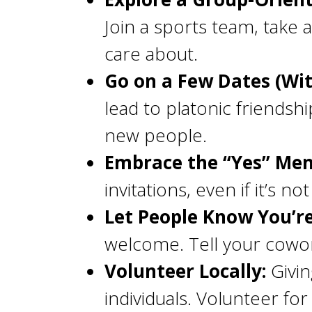
Join a sports team, take a
care about.
Go on a Few Dates (Wi
lead to platonic friendsh
new people.
Embrace the “Yes” Menta
invitations, even if it’s n
Let People Know You’r
welcome. Tell your cowor
Volunteer Locally:
Givin
individuals. Volunteer f