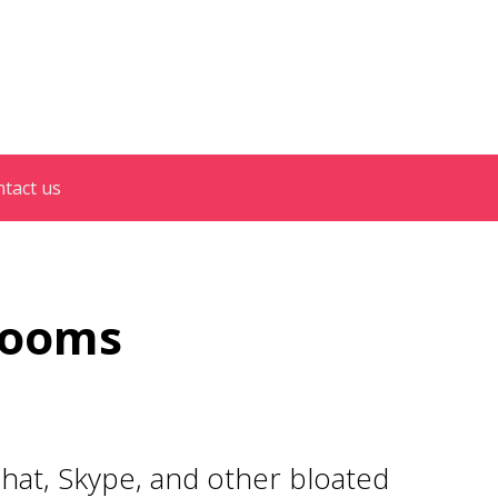
tact us
 Rooms
hat, Skype, and other bloated