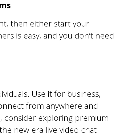
oms
t, then either start your
hers is easy, and you don’t need
viduals. Use it for business,
n connect from anywhere and
nt, consider exploring premium
the new era live video chat