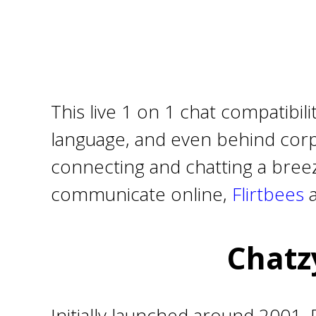
This live 1 on 1 chat compatibil
language, and even behind corpo
connecting and chatting a breeze
communicate online,
Flirtbees
Chatz
Initially launched around 2001