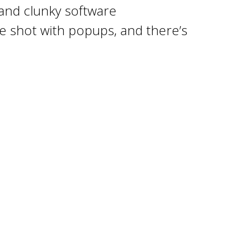
 and clunky software
 be shot with popups, and there’s