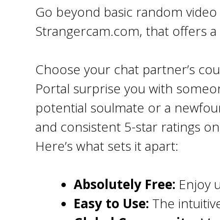
Go beyond basic random video c
Strangercam.com, that offers a
Choose your chat partner’s cou
Portal surprise you with some
potential soulmate or a newfou
and consistent 5-star ratings o
Here’s what sets it apart:
Absolutely Free:
Enjoy u
Easy to Use:
The intuitiv