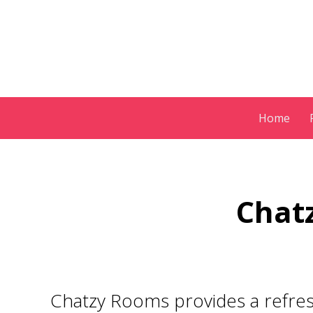
Skip
Home
to
content
Chatz
Chatzy Rooms provides a refres