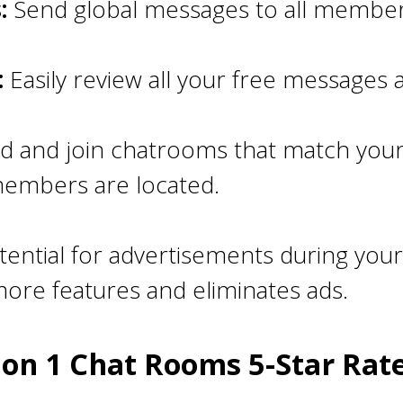
:
Send global messages to all members
:
Easily review all your free messages
d and join chatrooms that match your
members are located.
ential for advertisements during your
ore features and eliminates ads.
 on 1 Chat Rooms 5-Star Rat