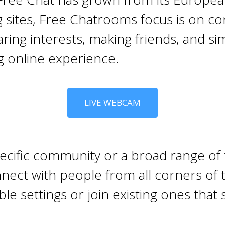
g sites, Free Chatrooms focus is on c
ing interests, making friends, and sim
g online experience.
LIVE WEBCAM
ecific community or a broad range of t
nect with people from all corners of t
e settings or join existing ones that s