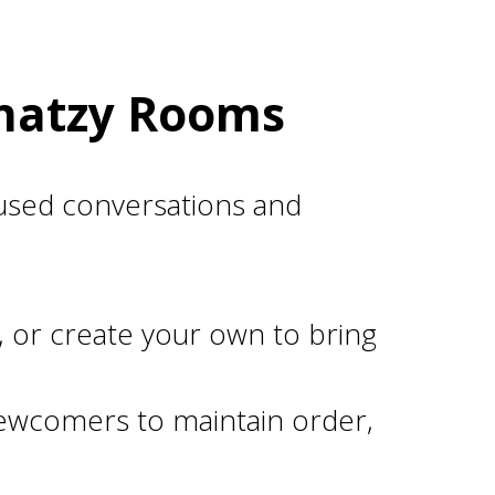
Chatzy Rooms
used conversations and
, or create your own to bring
ewcomers to maintain order,