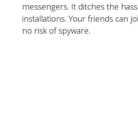
messengers. It ditches the hassl
installations. Your friends can 
no risk of spyware.