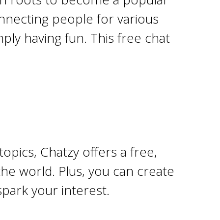
onnecting people for various
ply having fun. This free chat
opics, Chatzy offers a free,
he world. Plus, you can create
park your interest.