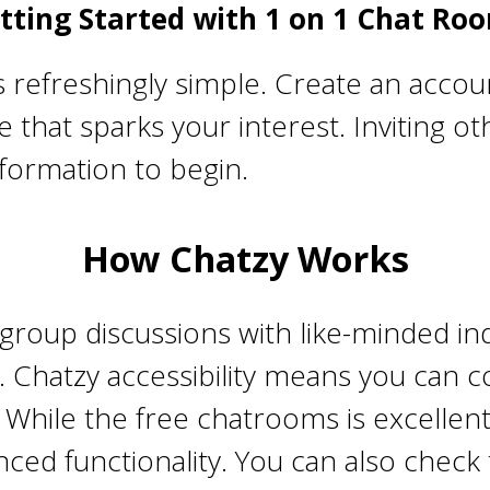
tting Started with 1 on 1 Chat Ro
refreshingly simple. Create an accoun
 that sparks your interest. Inviting ot
nformation to begin.
How Chatzy Works
roup discussions with like-minded indi
me. Chatzy accessibility means you ca
. While the free chatrooms is excelle
ced functionality. You can also check 