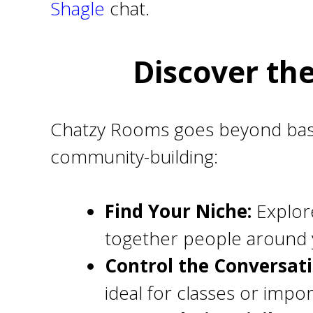
Shagle
chat.
Discover th
Chatzy Rooms goes beyond basic
community-building:
Find Your Niche:
Explore
together people around y
Control the Conversat
ideal for classes or impor