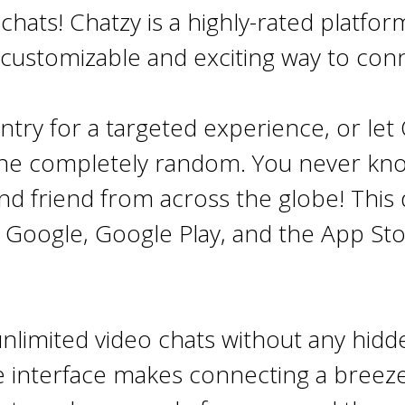
hats! Chatzy is a highly-rated platfo
 customizable and exciting way to con
ntry for a targeted experience, or le
one completely random. You never kn
nd friend from across the globe!
This 
n Google, Google Play, and the App St
nlimited video chats without any hidde
e interface makes connecting a breeze