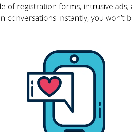
e of registration forms, intrusive ads,
join conversations instantly, you won’t