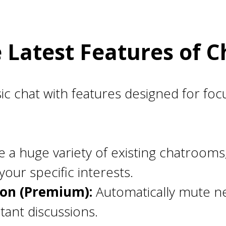
e Latest Features of 
 chat with features designed for foc
 a huge variety of existing chatrooms
our specific interests.
ion (Premium):
Automatically mute n
tant discussions.