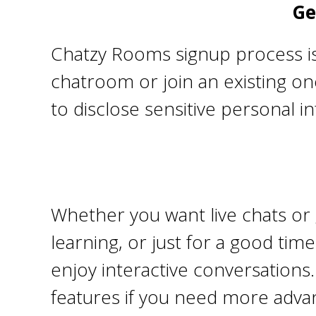
Ge
Chatzy Rooms signup process is 
chatroom or join an existing one
to disclose sensitive personal i
Whether you want live chats or g
learning, or just for a good ti
enjoy interactive conversations
features if you need more advan