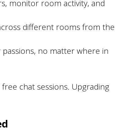
, monitor room activity, and
 across different rooms from the
 passions, no matter where in
 free chat sessions. Upgrading
ed