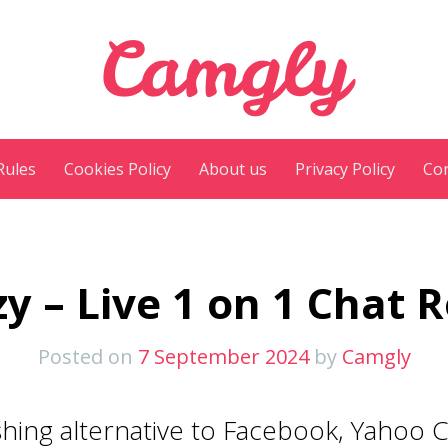
Camgly
Rules
Cookies Policy
About us
Privacy Policy
Con
y – Live 1 on 1 Chat
Posted on
7 September 2024
by
Camgly
hing alternative to Facebook, Yahoo C