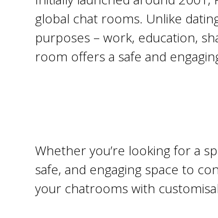
global chat rooms. Unlike datin
purposes – work, education, shar
room offers a safe and engagin
Whether you’re looking for a sp
safe, and engaging space to con
your chatrooms with customisabl