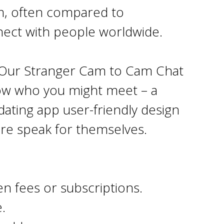
rm, often compared to
nect with people worldwide.
t Our Stranger Cam to Cam Chat
ow who you might meet – a
dating app user-friendly design
ore speak for themselves.
n fees or subscriptions.
.