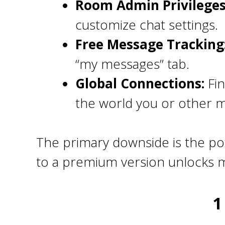
Room Admin Privileges
customize chat settings.
Free Message Tracking
“my messages” tab.
Global Connections:
Fin
the world you or other 
The primary downside is the pot
to a premium version unlocks m
1