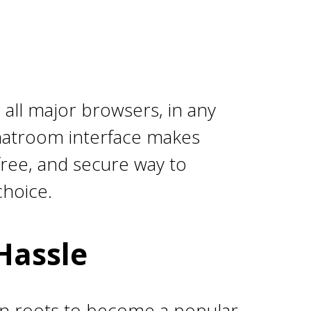
 all major browsers, in any
chatroom interface makes
-free, and secure way to
choice.
Hassle
an roots to become a popular