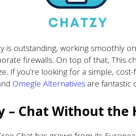
ity is outstanding, working smoothly on
rate firewalls. On top of that, This 
. If you’re looking for a simple, cost
and
Omegle Alternatives
are fantastic 
y – Chat Without the 
, Free Chat has grown from its Europe