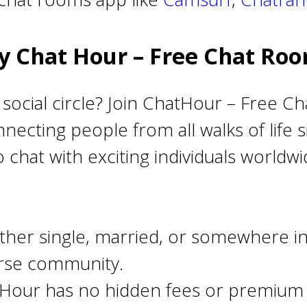
 Chat Hour – Free Chat Ro
social circle? Join ChatHour – Free Ch
necting people from all walks of life
o chat with exciting individuals world
her single, married, or somewhere in
erse community.
Hour has no hidden fees or premium