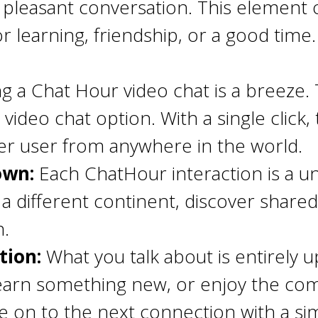
 pleasant conversation. This element 
for learning, friendship, or a good time.
ing a Chat Hour video chat is a breeze.
e video chat option. With a single clic
er user from anywhere in the world.
nown:
Each ChatHour interaction is a u
different continent, discover shared 
n.
tion:
What you talk about is entirely u
earn something new, or enjoy the com
ve on to the next connection with a si