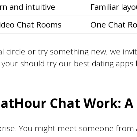
n and intuitive
Familiar layo
ideo Chat Rooms
One Chat R
l circle or try something new, we invit
our should try our best dating apps 
atHour Chat Work: A 
rise. You might meet someone from a c