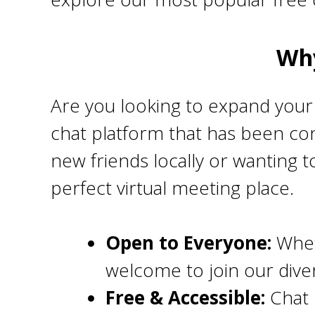
Why
Are you looking to expand your 
chat platform that has been con
new friends locally or wanting t
perfect virtual meeting place.
Open to Everyone:
Whet
welcome to join our div
Free & Accessible:
Chat 