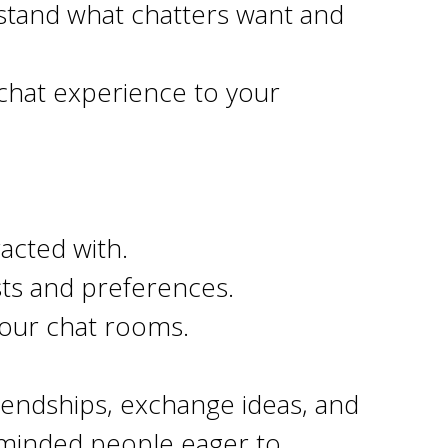
stand what chatters want and
 chat experience to your
acted with.
sts and preferences.
Hour chat rooms.
friendships, exchange ideas, and
ke-minded people eager to