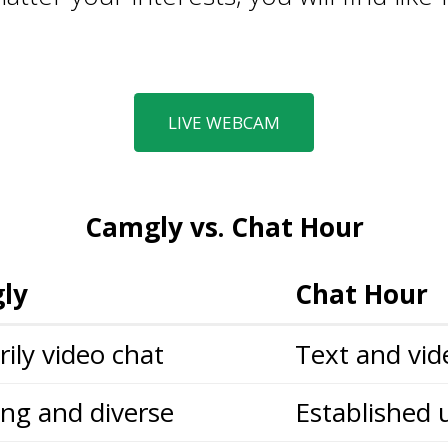
LIVE WEBCAM
Camgly vs. Chat Hour
ly
Chat Hour
ily video chat
Text and vid
ng and diverse
Established 