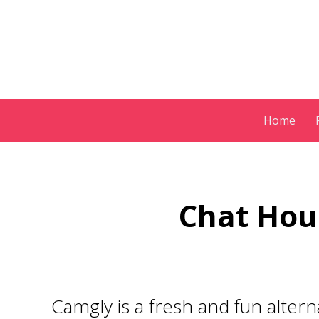
Skip
Home
to
content
Chat Hou
Camgly
is a fresh and fun alter