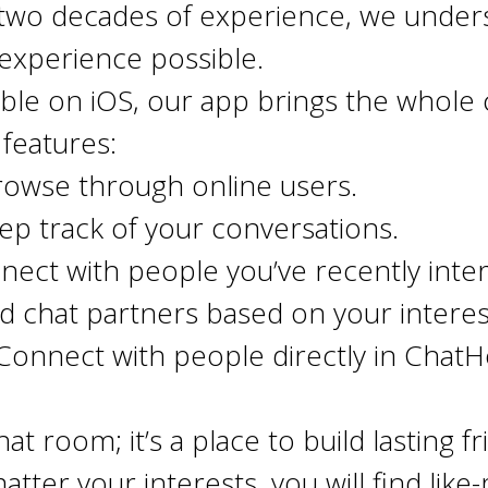
two decades of experience, we under
t experience possible.
able on iOS, our app brings the whole
features:
rowse through online users.
p track of your conversations.
ect with people you’ve recently inter
d chat partners based on your intere
onnect with people directly in Chat
at room; it’s a place to build lasting 
atter your interests, you will find li