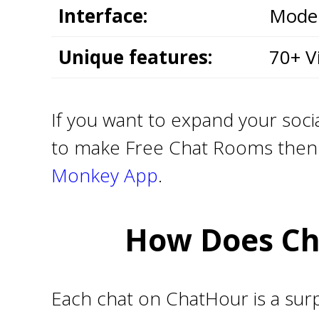
Interface:
Moder
Unique features:
70+ V
If you want to expand your socia
to make Free Chat Rooms then y
Monkey App
.
How Does Ch
Each chat on ChatHour is a surp