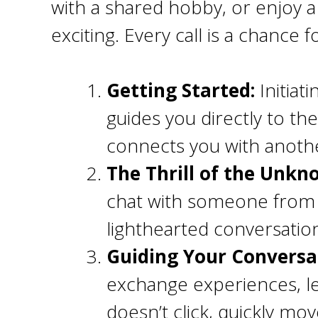
with a shared hobby, or enjoy a
exciting. Every call is a chance 
Getting Started:
Initiat
guides you directly to th
connects you with anoth
The Thrill of the Unk
chat with someone from a 
lighthearted conversatio
Guiding Your Conversa
exchange experiences, l
doesn’t click, quickly mo