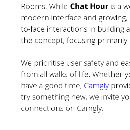
Rooms. While
Chat Hour
is a w
modern interface and growing, 
to-face interactions in buildin
the concept, focusing primarily
We prioritise user safety and 
from all walks of life. Whether 
have a good time,
Camgly
provid
try something new, we invite yo
connections on Camgly.