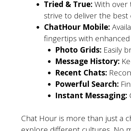
Tried & True:
With over 
strive to deliver the bes
ChatHour Mobile:
Avail
fingertips with enhanced 
Photo Grids:
Easily b
Message History:
Kee
Recent Chats:
Reconn
Powerful Search:
Fin
Instant Messaging:
C
Chat Hour is more than just a ch
explore different cultures. No m