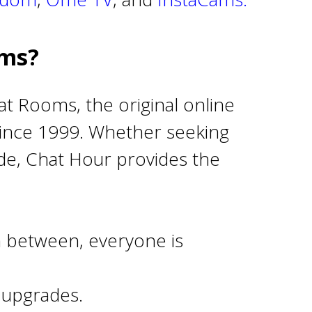
oms?
at Rooms, the original online
 since 1999. Whether seeking
wide, Chat Hour provides the
 between, everyone is
 upgrades.