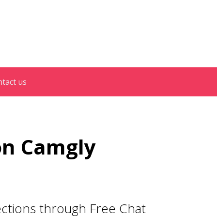
tact us
on Camgly
ections through Free Chat