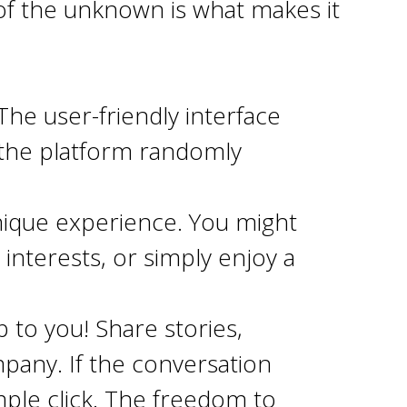
of the unknown is what makes it
 The user-friendly interface
k, the platform randomly
nique experience. You might
interests, or simply enjoy a
p to you! Share stories,
pany. If the conversation
mple click. The freedom to