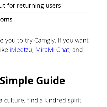
ut for returning users
ooms
e you to try Camgly. If you want
like
iMeetzu
,
MiraMi Chat
, and
Simple Guide
ulture, find a kindred spirit