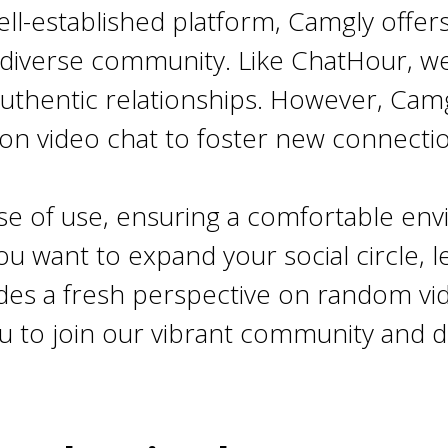
ell-established platform, Camgly offer
diverse community. Like ChatHour, w
g authentic relationships. However, Ca
 on video chat to foster new connecti
ease of use, ensuring a comfortable e
you want to expand your social circle, 
es a fresh perspective on random vide
u to join our vibrant community and d