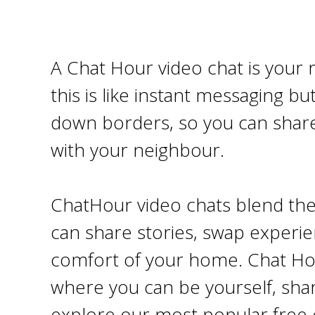
A Chat Hour video chat is your 
this is like instant messaging bu
down borders, so you can share
with your neighbour.
ChatHour video chats blend the 
can share stories, swap experie
comfort of your home. Chat Hour
where you can be yourself, share
explore our most popular free 