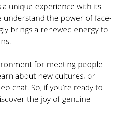
s a unique experience with its
e understand the power of face-
mgly brings a renewed energy to
ons.
nvironment for meeting people
learn about new cultures, or
o chat. So, if you’re ready to
iscover the joy of genuine