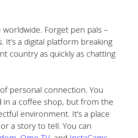
e worldwide. Forget pen pals –
 It’s a digital platform breaking
 country as quickly as chatting
 of personal connection. You
 in a coffee shop, but from the
ctful environment. It’s a place
r a story to tell. You can
ndom
,
Ome TV
, and
InstaCams.