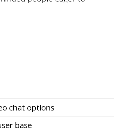
eo chat options
user base