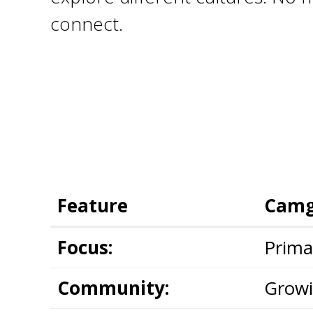
connect.
Feature
Camg
Focus:
Primar
Community:
Growi