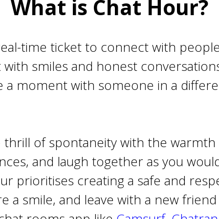
What is Chat Hour?
real-time ticket to connect with peopl
t with smiles and honest conversations.
 a moment with someone in a different
thrill of spontaneity with the warmth
nces, and laugh together as you would
 prioritises creating a safe and respe
 a smile, and leave with a new friend o
chat rooms app like
Camsurf
,
Chatra