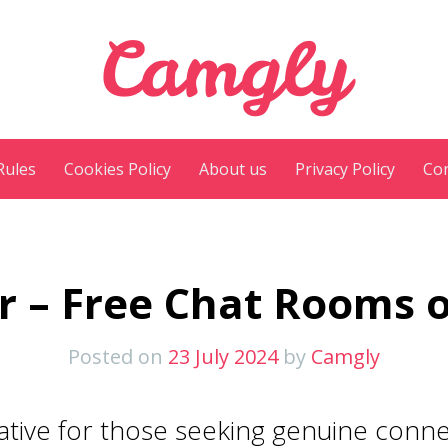
Camgly
Rules
Cookies Policy
About us
Privacy Policy
Con
r – Free Chat Rooms 
Posted on
23 July 2024
by
Camgly
native for those seeking genuine conn