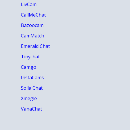
LivCam
CallMeChat
Bazoocam
CamMatch
Emerald Chat
Tinychat
Camgo
InstaCams
Solla Chat
Xmegle
VanaChat