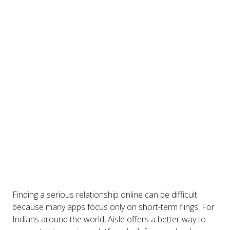
Finding a serious relationship online can be difficult
because many apps focus only on short-term flings. For
Indians around the world, Aisle offers a better way to