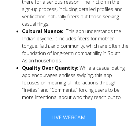
there for a serious reason. The friction in the
sign-up process, including detailed profiles and
verification, naturally filters out those seeking
casual flings.
Cultural Nuance:
This app understands the
Indian psyche. It includes filters for mother
tongue, faith, and community, which are often the
foundation of long-term compatibility in South
Asian households.
Quality Over Quantity:
While a casual dating
app encourages endless swiping, this app
focuses on meaningful interactions through
“Invites” and “Comments,” forcing users to be
more intentional about who they reach out to.
LIVE WEBCAM