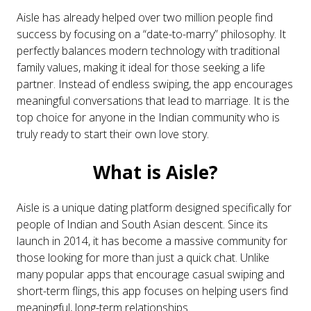
Aisle has already helped over two million people find
success by focusing on a “date-to-marry” philosophy. It
perfectly balances modern technology with traditional
family values, making it ideal for those seeking a life
partner. Instead of endless swiping, the app encourages
meaningful conversations that lead to marriage. It is the
top choice for anyone in the Indian community who is
truly ready to start their own love story.
What is Aisle?
Aisle is a unique dating platform designed specifically for
people of Indian and South Asian descent. Since its
launch in 2014, it has become a massive community for
those looking for more than just a quick chat. Unlike
many popular apps that encourage casual swiping and
short-term flings, this app focuses on helping users find
meaningful, long-term relationships.