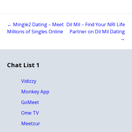
←
Mingle2 Dating – Meet
Dil Mil – Find Your NRI Life
Post
Millions of Singles Online
Partner on Dil Mil Dating
→
navigation
Chat List 1
Vidizzy
Monkey App
GoMeet
Ome TV
Meetzur