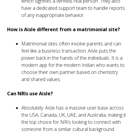
which signifies a verified, real person. They also
have a dedicated support team to handle reports
of any inappropriate behavior.
How is Aisle different from a matrimonial site?
Matrimonial sites often involve parents and can
feel like a business transaction. Aisle puts the
power back in the hands of the individuals. It is a
modern app for the modern Indian who wants to
choose their own partner based on chemistry
and shared values.
Can NRIs use Aisle?
Absolutely. Aisle has a massive user base across
the USA, Canada, UK, UAE, and Australia, making it
the top choice for NRIs looking to connect with
someone from a similar cultural background.