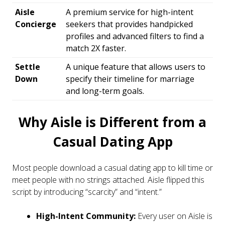
Aisle
A premium service for high-intent
Concierge
seekers that provides handpicked
profiles and advanced filters to find a
match 2X faster.
Settle
A unique feature that allows users to
Down
specify their timeline for marriage
and long-term goals.
Why Aisle is Different from a
Casual Dating App
Most people download a casual dating app to kill time or
meet people with no strings attached. Aisle flipped this
script by introducing “scarcity” and “intent.”
High-Intent Community:
Every user on Aisle is