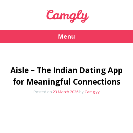
Camgly
Menu
Skip
to
content
Aisle – The Indian Dating App
for Meaningful Connections
Posted on
23 March 2026
by
Camglyy