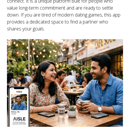
connect. It is a unique platform built for people who
value long-term commitment and are ready to settle
down. If you are tired of modern dating games, this app
provides a dedicated space to find a partner who
shares your goals.