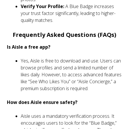
Verify Your Profile:
A Blue Badge increases
your trust factor significantly, leading to higher-
quality matches.
Frequently Asked Questions (FAQs)
Is Aisle a free app?
Yes, Aisle is free to download and use. Users can
browse profiles and send a limited number of
likes daily. However, to access advanced features
like “See Who Likes You” or “Aisle Concierge,” a
premium subscription is required.
How does Aisle ensure safety?
Aisle uses a mandatory verification process. It
encourages users to look for the “Blue Badge,”