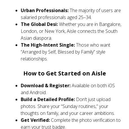
Urban Professionals:
The majority of users are
salaried professionals aged 25–34.
The Global Desi:
Whether you are in Bangalore,
London, or New York, Aisle connects the South
Asian diaspora.
The High-Intent Single:
Those who want
“Arranged by Self, Blessed by Family” style
relationships.
How to Get Started on Aisle
Download & Register:
Available on both iOS
and Android.
Build a Detailed Profile:
Don’t just upload
photos. Share your “Sunday routines,” your
thoughts on family, and your career ambitions.
Get Verified:
Complete the photo verification to
earn your trust badge.