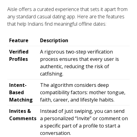
Aisle offers a curated experience that sets it apart from
any standard casual dating app. Here are the features
that help Indians find meaningful offline dates:
Feature
Description
Verified
A rigorous two-step verification
Profiles
process ensures that every user is
authentic, reducing the risk of
catfishing.
Intent-
The algorithm considers deep
Based
compatibility factors: mother tongue,
Matching
faith, career, and lifestyle habits.
Invites &
Instead of just swiping, you can send
Comments
a personalized “Invite” or comment on
a specific part of a profile to start a
conversation.