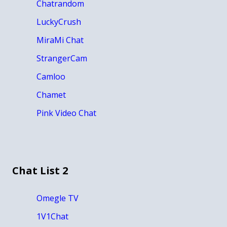
Chatrandom
LuckyCrush
MiraMi Chat
StrangerCam
Camloo
Chamet
Pink Video Chat
Chat List 2
Omegle TV
1V1Chat