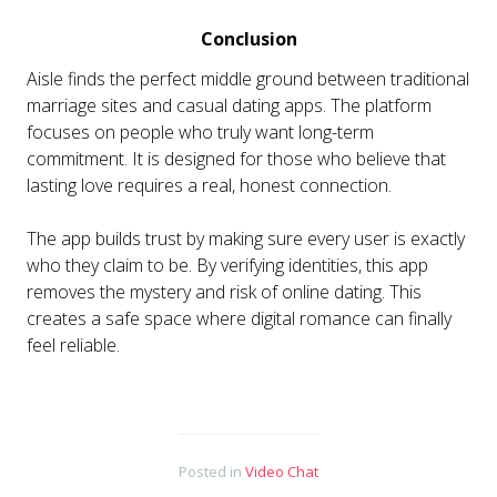
Conclusion
Aisle finds the perfect middle ground between traditional
marriage sites and casual dating apps. The platform
focuses on people who truly want long-term
commitment. It is designed for those who believe that
lasting love requires a real, honest connection.
The app builds trust by making sure every user is exactly
who they claim to be. By verifying identities, this app
removes the mystery and risk of online dating. This
creates a safe space where digital romance can finally
feel reliable.
Posted in
Video Chat