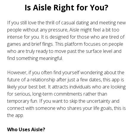
Is Aisle Right for You?
If you still love the thrill of casual dating and meeting new
people without any pressure, Aisle might feel a bit too
intense for you. It is designed for those who are tired of
games and brief flings. This platform focuses on people
who are truly ready to move past the surface level and
find something meaningful.
However, if you often find yourself wondering about the
future of a relationship after just a few dates, this app is
likely your best bet. It attracts individuals who are looking
for serious, long-term commitments rather than
temporary fun. If you want to skip the uncertainty and
connect with someone who shares your life goals, this is
the app.
Who Uses Aisle?