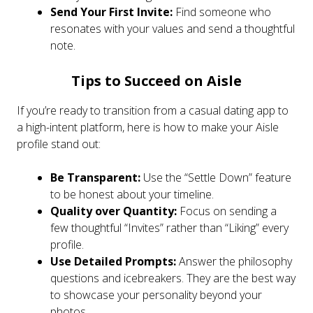
Send Your First Invite:
Find someone who
resonates with your values and send a thoughtful
note.
Tips to Succeed on Aisle
If you’re ready to transition from a casual dating app to
a high-intent platform, here is how to make your Aisle
profile stand out:
Be Transparent:
Use the “Settle Down” feature
to be honest about your timeline.
Quality over Quantity:
Focus on sending a
few thoughtful “Invites” rather than “Liking” every
profile.
Use Detailed Prompts:
Answer the philosophy
questions and icebreakers. They are the best way
to showcase your personality beyond your
photos.