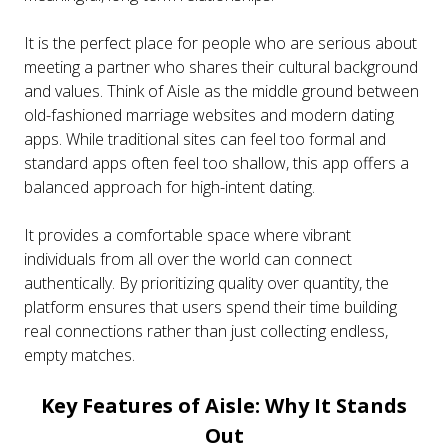
It is the perfect place for people who are serious about
meeting a partner who shares their cultural background
and values. Think of Aisle as the middle ground between
old-fashioned marriage websites and modern dating
apps. While traditional sites can feel too formal and
standard apps often feel too shallow, this app offers a
balanced approach for high-intent dating.
It provides a comfortable space where vibrant
individuals from all over the world can connect
authentically. By prioritizing quality over quantity, the
platform ensures that users spend their time building
real connections rather than just collecting endless,
empty matches.
Key Features of Aisle: Why It Stands
Out