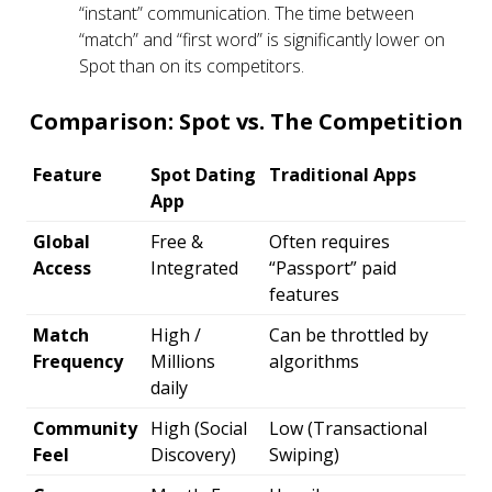
“instant” communication. The time between
“match” and “first word” is significantly lower on
Spot than on its competitors.
Comparison: Spot vs. The Competition
Feature
Spot Dating
Traditional Apps
App
Global
Free &
Often requires
Access
Integrated
“Passport” paid
features
Match
High /
Can be throttled by
Frequency
Millions
algorithms
daily
Community
High (Social
Low (Transactional
Feel
Discovery)
Swiping)