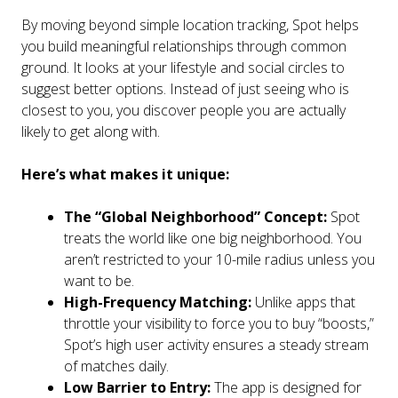
By moving beyond simple location tracking, Spot helps
you build meaningful relationships through common
ground. It looks at your lifestyle and social circles to
suggest better options. Instead of just seeing who is
closest to you, you discover people you are actually
likely to get along with.
Here’s what makes it unique:
The “Global Neighborhood” Concept:
Spot
treats the world like one big neighborhood. You
aren’t restricted to your 10-mile radius unless you
want to be.
High-Frequency Matching:
Unlike apps that
throttle your visibility to force you to buy “boosts,”
Spot’s high user activity ensures a steady stream
of matches daily.
Low Barrier to Entry:
The app is designed for