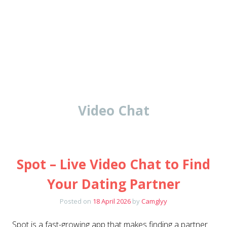
Video Chat
Spot – Live Video Chat to Find
Your Dating Partner
Posted on
18 April 2026
by
Camglyy
Spot is a fast-growing app that makes finding a partner