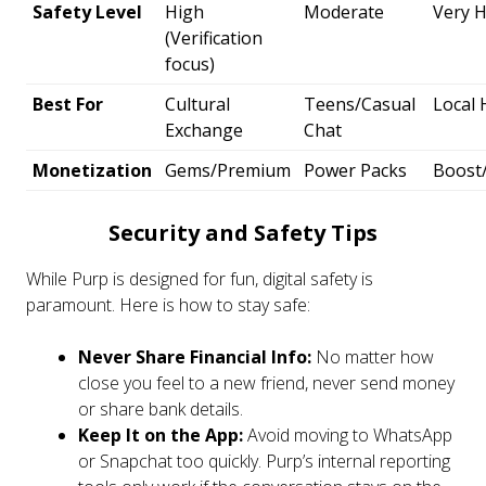
Safety Level
High
Moderate
Very 
(Verification
focus)
Best For
Cultural
Teens/Casual
Local
Exchange
Chat
Monetization
Gems/Premium
Power Packs
Boost
Security and Safety Tips
While Purp is designed for fun, digital safety is
paramount. Here is how to stay safe:
Never Share Financial Info:
No matter how
close you feel to a new friend, never send money
or share bank details.
Keep It on the App:
Avoid moving to WhatsApp
or Snapchat too quickly. Purp’s internal reporting