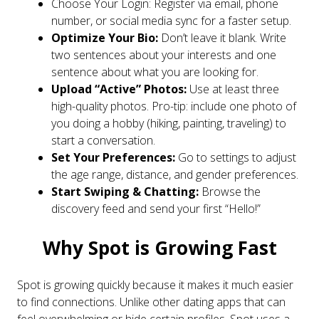
Choose Your Login: Register via email, phone
number, or social media sync for a faster setup.
Optimize Your Bio:
Don’t leave it blank. Write
two sentences about your interests and one
sentence about what you are looking for.
Upload “Active” Photos:
Use at least three
high-quality photos. Pro-tip: include one photo of
you doing a hobby (hiking, painting, traveling) to
start a conversation.
Set Your Preferences:
Go to settings to adjust
the age range, distance, and gender preferences.
Start Swiping & Chatting:
Browse the
discovery feed and send your first “Hello!”
Why Spot is Growing Fast
Spot is growing quickly because it makes it much easier
to find connections. Unlike other dating apps that can
feel overwhelming or hide certain profiles, Spot uses a