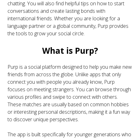
chatting. You will also find helpful tips on how to start
conversations and create lasting bonds with
international friends. Whether you are looking for a
language partner or a global community, Purp provides
the tools to grow your social circle.
What is Purp?
Purp is a social platform designed to help you make new
friends from across the globe. Unlike apps that only
connect you with people you already know, Purp
focuses on meeting strangers. You can browse through
various profiles and swipe to connect with others.
These matches are usually based on common hobbies
or interesting personal descriptions, making it a fun way
to discover unique perspectives.
The app is built specifically for younger generations who