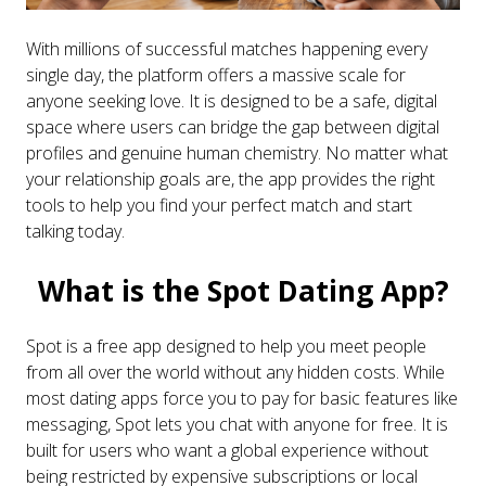
With millions of successful matches happening every
single day, the platform offers a massive scale for
anyone seeking love. It is designed to be a safe, digital
space where users can bridge the gap between digital
profiles and genuine human chemistry. No matter what
your relationship goals are, the app provides the right
tools to help you find your perfect match and start
talking today.
What is the Spot Dating App?
Spot is a free app designed to help you meet people
from all over the world without any hidden costs. While
most dating apps force you to pay for basic features like
messaging, Spot lets you chat with anyone for free. It is
built for users who want a global experience without
being restricted by expensive subscriptions or local