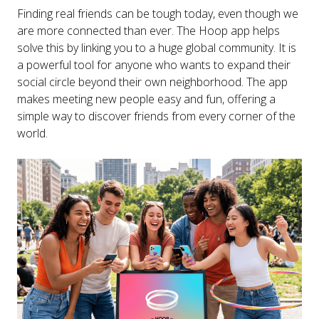
Finding real friends can be tough today, even though we
are more connected than ever. The Hoop app helps
solve this by linking you to a huge global community. It is
a powerful tool for anyone who wants to expand their
social circle beyond their own neighborhood. The app
makes meeting new people easy and fun, offering a
simple way to discover friends from every corner of the
world.