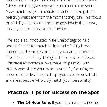
fair system that gives everyone a chance to be seen.
New members get immediate attention, making them
feel truly welcome from the moment they join. This focus
on visibility ensures that no one gets lost in the crowd,
creating a more positive experience.
The app also introduced “Vibe Check” tags to help
people find better matches. Instead of using broad
categories like movies or music, you can list specific
interests such as psychological thrillers or lo-fi beats.
This detailed system allows the AI to pair you with
others who share your exact tastes. By focusing on
these unique details, Spot helps you skip the small talk
and meet people who truly match your personality.
Practical Tips for Success on the Spot
The 24-Hour Rule:
If you match with someone,