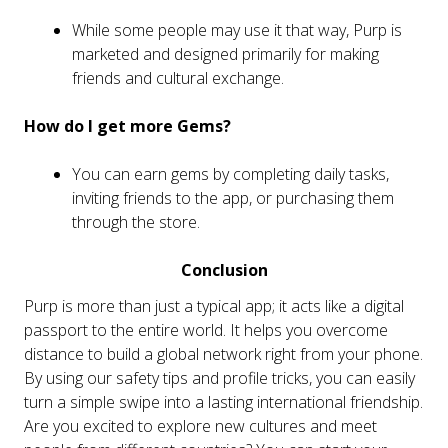
While some people may use it that way, Purp is
marketed and designed primarily for making
friends and cultural exchange.
How do I get more Gems?
You can earn gems by completing daily tasks,
inviting friends to the app, or purchasing them
through the store.
Conclusion
Purp is more than just a typical app; it acts like a digital
passport to the entire world. It helps you overcome
distance to build a global network right from your phone.
By using our safety tips and profile tricks, you can easily
turn a simple swipe into a lasting international friendship.
Are you excited to explore new cultures and meet