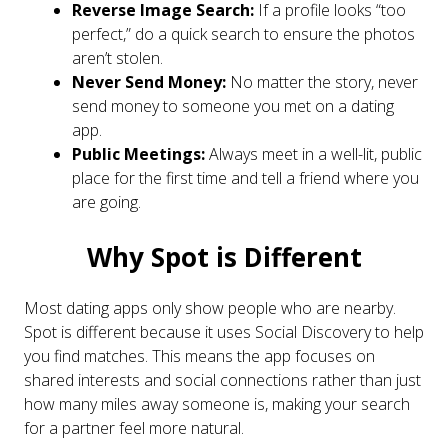
Reverse Image Search:
If a profile looks “too
perfect,” do a quick search to ensure the photos
aren’t stolen.
Never Send Money:
No matter the story, never
send money to someone you met on a dating
app.
Public Meetings:
Always meet in a well-lit, public
place for the first time and tell a friend where you
are going.
Why Spot is Different
Most dating apps only show people who are nearby.
Spot is different because it uses Social Discovery to help
you find matches. This means the app focuses on
shared interests and social connections rather than just
how many miles away someone is, making your search
for a partner feel more natural.