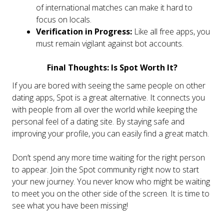
of international matches can make it hard to
focus on locals.
Verification in Progress:
Like all free apps, you
must remain vigilant against bot accounts.
Final Thoughts: Is Spot Worth It?
If you are bored with seeing the same people on other
dating apps, Spot is a great alternative. It connects you
with people from all over the world while keeping the
personal feel of a dating site. By staying safe and
improving your profile, you can easily find a great match.
Don’t spend any more time waiting for the right person
to appear. Join the Spot community right now to start
your new journey. You never know who might be waiting
to meet you on the other side of the screen. It is time to
see what you have been missing!