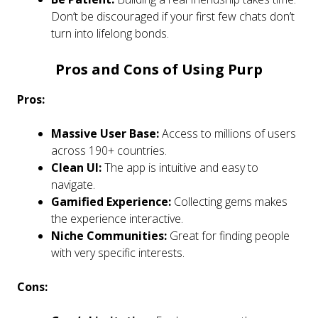
Don’t be discouraged if your first few chats don’t
turn into lifelong bonds.
Pros and Cons of Using Purp
Pros:
Massive User Base:
Access to millions of users
across 190+ countries.
Clean UI:
The app is intuitive and easy to
navigate.
Gamified Experience:
Collecting gems makes
the experience interactive.
Niche Communities:
Great for finding people
with very specific interests.
Cons: