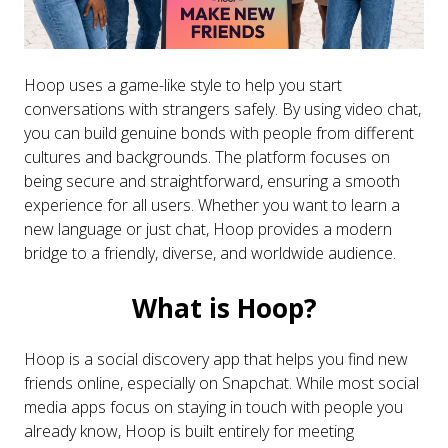
Hoop uses a game-like style to help you start
conversations with strangers safely. By using video chat,
you can build genuine bonds with people from different
cultures and backgrounds. The platform focuses on
being secure and straightforward, ensuring a smooth
experience for all users. Whether you want to learn a
new language or just chat, Hoop provides a modern
bridge to a friendly, diverse, and worldwide audience.
What is Hoop?
Hoop is a social discovery app that helps you find new
friends online, especially on Snapchat. While most social
media apps focus on staying in touch with people you
already know, Hoop is built entirely for meeting