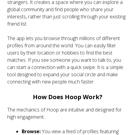
strangers. It creates a space where you can explore a
global community and find people who share your
interests, rather than just scrolling through your existing
friend list.
The app lets you browse through millions of different
profiles from around the world. You can easily filter
users by their location or hobbies to find the best
matches. If you see someone you want to talk to, you
can start a connection with a quick swipe. It is a simple
tool designed to expand your social circle and make
connecting with new people much faster.
How Does Hoop Work?
The mechanics of Hoop are intuitive and designed for
high engagement:
Browse:
You view a feed of profiles featuring