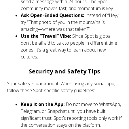
send a message within 24 hours. The Spot
community moves fast, and momentum is key.
Ask Open-Ended Questions:
Instead of “Hey,”
try “That photo of you in the mountains is
amazing—where was that taken?”
Use the “Travel” Vibe:
Since Spot is global,
don’t be afraid to talk to people in different time
zones. It’s a great way to learn about new
cultures.
Security and Safety Tips
Your safety is paramount. When using any social app,
follow these Spot-specific safety guidelines:
Keep it on the App:
Do not move to WhatsApp,
Telegram, or Snapchat until you have built
significant trust. Spot’s reporting tools only work if
the conversation stays on the platform.