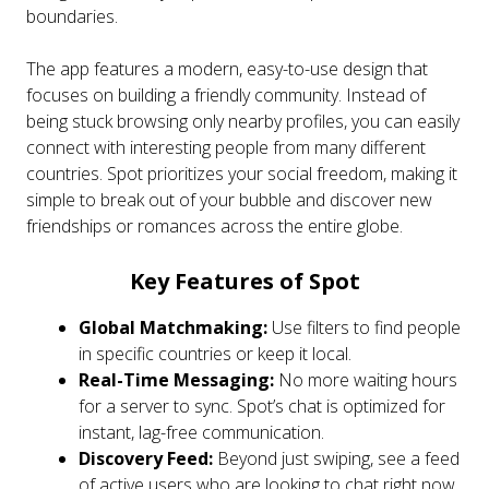
boundaries.
The app features a modern, easy-to-use design that
focuses on building a friendly community. Instead of
being stuck browsing only nearby profiles, you can easily
connect with interesting people from many different
countries. Spot prioritizes your social freedom, making it
simple to break out of your bubble and discover new
friendships or romances across the entire globe.
Key Features of Spot
Global Matchmaking:
Use filters to find people
in specific countries or keep it local.
Real-Time Messaging:
No more waiting hours
for a server to sync. Spot’s chat is optimized for
instant, lag-free communication.
Discovery Feed:
Beyond just swiping, see a feed
of active users who are looking to chat right now.