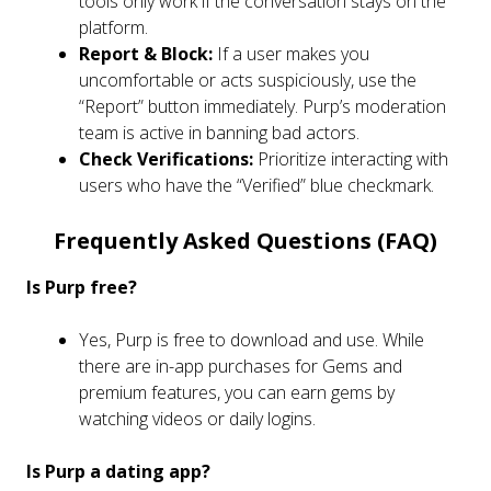
tools only work if the conversation stays on the
platform.
Report & Block:
If a user makes you
uncomfortable or acts suspiciously, use the
“Report” button immediately. Purp’s moderation
team is active in banning bad actors.
Check Verifications:
Prioritize interacting with
users who have the “Verified” blue checkmark.
Frequently Asked Questions (FAQ)
Is Purp free?
Yes, Purp is free to download and use. While
there are in-app purchases for Gems and
premium features, you can earn gems by
watching videos or daily logins.
Is Purp a dating app?