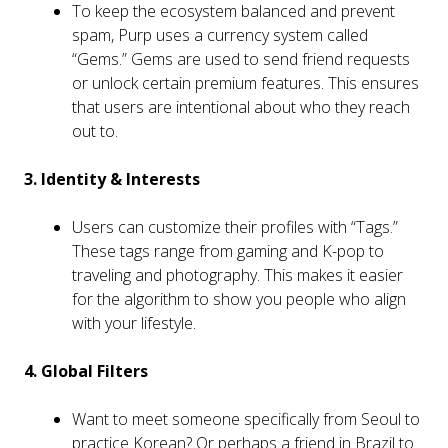
To keep the ecosystem balanced and prevent
spam, Purp uses a currency system called
“Gems.” Gems are used to send friend requests
or unlock certain premium features. This ensures
that users are intentional about who they reach
out to.
3. Identity & Interests
Users can customize their profiles with “Tags.”
These tags range from gaming and K-pop to
traveling and photography. This makes it easier
for the algorithm to show you people who align
with your lifestyle.
4. Global Filters
Want to meet someone specifically from Seoul to
practice Korean? Or perhaps a friend in Brazil to