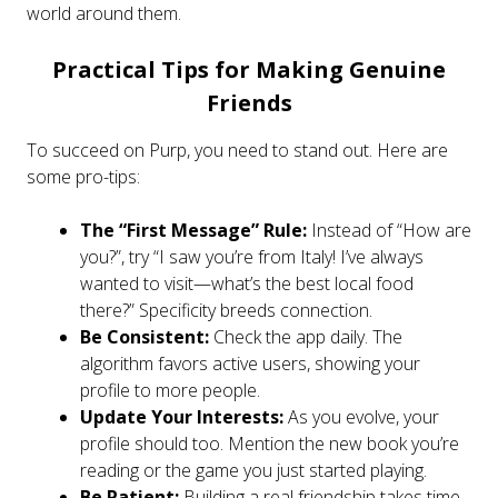
world around them.
Practical Tips for Making Genuine
Friends
To succeed on Purp, you need to stand out. Here are
some pro-tips:
The “First Message” Rule:
Instead of “How are
you?”, try “I saw you’re from Italy! I’ve always
wanted to visit—what’s the best local food
there?” Specificity breeds connection.
Be Consistent:
Check the app daily. The
algorithm favors active users, showing your
profile to more people.
Update Your Interests:
As you evolve, your
profile should too. Mention the new book you’re
reading or the game you just started playing.
Be Patient:
Building a real friendship takes time.