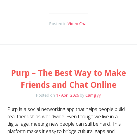
Posted in
Video Chat
Purp – The Best Way to Make
Friends and Chat Online
Posted on
17 April 2026
by
Camglyy
Purp is a social networking app that helps people build
real friendships worldwide. Even though we live in a
digital age, meeting new people can still be hard. This
platform makes it easy to bridge cultural gaps and