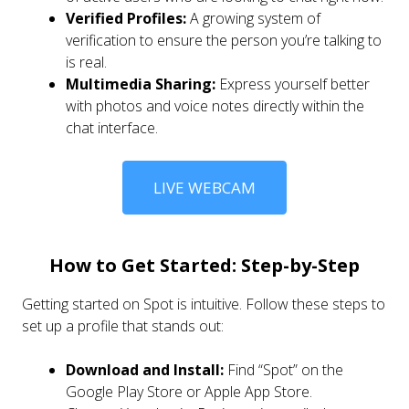
Verified Profiles:
A growing system of
verification to ensure the person you’re talking to
is real.
Multimedia Sharing:
Express yourself better
with photos and voice notes directly within the
chat interface.
LIVE WEBCAM
How to Get Started: Step-by-Step
Getting started on Spot is intuitive. Follow these steps to
set up a profile that stands out:
Download and Install:
Find “Spot” on the
Google Play Store or Apple App Store.