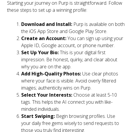
Starting your journey on Purp is straightforward. Follow
these steps to set up a winning profile:
Download and Install:
Purp is available on both
the iOS App Store and Google Play Store.
Create an Account:
You can sign up using your
Apple ID, Google account, or phone number.
Set Up Your Bio:
This is your digital first
impression. Be honest, quirky, and clear about
why you are on the app.
Add High-Quality Photos:
Use clear photos
where your face is visible. Avoid overly filtered
images; authenticity wins on Purp.
Select Your Interests:
Choose at least 5-10
tags. This helps the AI connect you with like-
minded individuals.
Start Swiping:
Begin browsing profiles. Use
your daily free gems wisely to send requests to
those you truly find interesting.