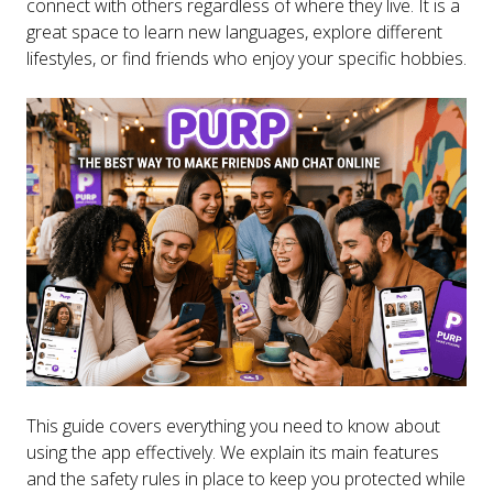
connect with others regardless of where they live. It is a
great space to learn new languages, explore different
lifestyles, or find friends who enjoy your specific hobbies.
This guide covers everything you need to know about
using the app effectively. We explain its main features
and the safety rules in place to keep you protected while