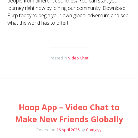
people from different countries? You can start your
journey right now by joining our community. Download
Purp today to begin your own global adventure and see
what the world has to offer!
Posted in
Video Chat
Hoop App – Video Chat to
Make New Friends Globally
Posted on
16 April 2026
by
Camglyy