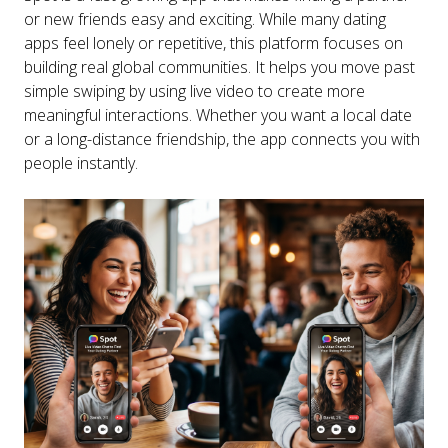
or new friends easy and exciting. While many dating
apps feel lonely or repetitive, this platform focuses on
building real global communities. It helps you move past
simple swiping by using live video to create more
meaningful interactions. Whether you want a local date
or a long-distance friendship, the app connects you with
people instantly.