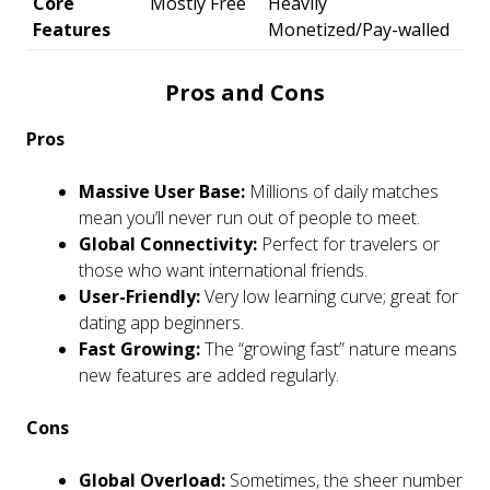
Core
Mostly Free
Heavily
Features
Monetized/Pay-walled
Pros and Cons
Pros
Massive User Base:
Millions of daily matches
mean you’ll never run out of people to meet.
Global Connectivity:
Perfect for travelers or
those who want international friends.
User-Friendly:
Very low learning curve; great for
dating app beginners.
Fast Growing:
The “growing fast” nature means
new features are added regularly.
Cons
Global Overload:
Sometimes, the sheer number