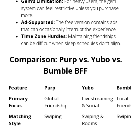
Gem’s Limitation:
For heavy users, the gem
system can feel restrictive unless you purchase
more.
Ad-Supported:
The free version contains ads
that can occasionally interrupt the experience.
Time Zone Hurdles:
Maintaining friendships
can be difficult when sleep schedules don’t align.
Comparison: Purp vs. Yubo vs.
Bumble BFF
Feature
Purp
Yubo
Bumbl
Primary
Global
Livestreaming
Local
Focus
Friendship
& Social
Friend
Matching
Swiping
Swiping &
Swipi
Style
Rooms