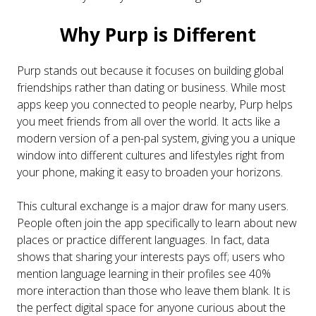
Why Purp is Different
Purp stands out because it focuses on building global
friendships rather than dating or business. While most
apps keep you connected to people nearby, Purp helps
you meet friends from all over the world. It acts like a
modern version of a pen-pal system, giving you a unique
window into different cultures and lifestyles right from
your phone, making it easy to broaden your horizons.
This cultural exchange is a major draw for many users.
People often join the app specifically to learn about new
places or practice different languages. In fact, data
shows that sharing your interests pays off; users who
mention language learning in their profiles see 40%
more interaction than those who leave them blank. It is
the perfect digital space for anyone curious about the