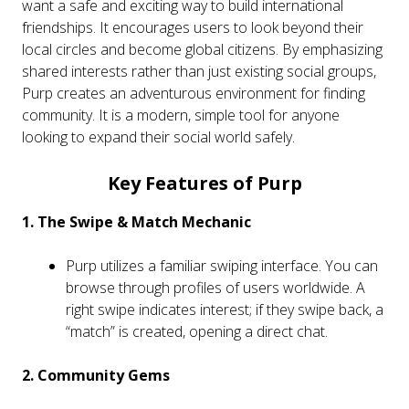
want a safe and exciting way to build international
friendships. It encourages users to look beyond their
local circles and become global citizens. By emphasizing
shared interests rather than just existing social groups,
Purp creates an adventurous environment for finding
community. It is a modern, simple tool for anyone
looking to expand their social world safely.
Key Features of Purp
1. The Swipe & Match Mechanic
Purp utilizes a familiar swiping interface. You can
browse through profiles of users worldwide. A
right swipe indicates interest; if they swipe back, a
“match” is created, opening a direct chat.
2. Community Gems