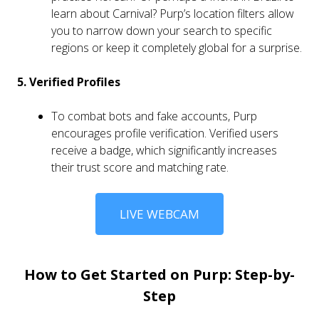
learn about Carnival? Purp’s location filters allow
you to narrow down your search to specific
regions or keep it completely global for a surprise.
5. Verified Profiles
To combat bots and fake accounts, Purp
encourages profile verification. Verified users
receive a badge, which significantly increases
their trust score and matching rate.
LIVE WEBCAM
How to Get Started on Purp: Step-by-
Step